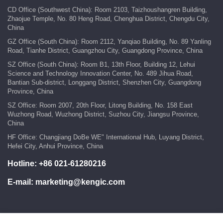
CD Office (Southwest China): Room 2103, Taizhoushangren Building,
Zhaojue Temple, No. 80 Heng Road, Chenghua District, Chengdu City,
China
GZ Office (South China): Room 2112, Yanqiao Building, No. 89 Yanling
Road, Tianhe District, Guangzhou City, Guangdong Province, China
SZ Office (South China): Room B1, 13th Floor, Building 12, Lehui
Science and Technology Innovation Center, No. 489 Jihua Road,
Bantian Sub-district, Longgang District, Shenzhen City, Guangdong
Province, China
SZ Office: Room 2007, 20th Floor, Litong Building, No. 158 East
Wuzhong Road, Wuzhong District, Suzhou City, Jiangsu Province,
China
HF Office: Changjiang DoBe WE" International Hub, Luyang District,
Hefei City, Anhui Province, China
Hotline:
+86 021-61280216
E-mail:
marketing@kengic.com