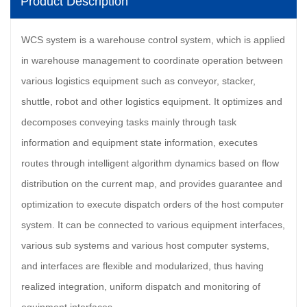
Product Description
WCS system is a warehouse control system, which is applied
in warehouse management to coordinate operation between
various logistics equipment such as conveyor, stacker,
shuttle, robot and other logistics equipment. It optimizes and
decomposes conveying tasks mainly through task
information and equipment state information, executes
routes through intelligent algorithm dynamics based on flow
distribution on the current map, and provides guarantee and
optimization to execute dispatch orders of the host computer
system. It can be connected to various equipment interfaces,
various sub systems and various host computer systems,
and interfaces are flexible and modularized, thus having
realized integration, uniform dispatch and monitoring of