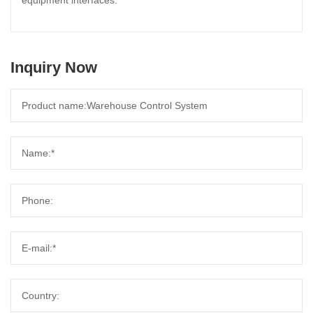
equipment interfaces.
Inquiry Now