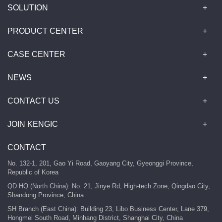
SOLUTION
PRODUCT CENTER
CASE CENTER
NEWS
CONTACT US
JOIN KENGIC
CONTACT
No. 132-1, 201, Gao Yi Road, Gaoyang City, Gyeonggi Province,
Republic of Korea
QD HQ (North China): No. 21, Jinye Rd, High-tech Zone, Qingdao City,
Shandong Province, China
SH Branch (East China): Building 23, Libo Business Center, Lane 379,
Hongmei South Road, Minhang District, Shanghai City, China