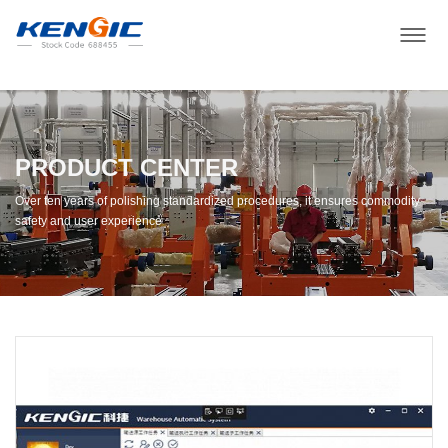
PRODUCT CENTER
Over ten years of polishing standardized procedures, it ensures commodity
safety and user experience