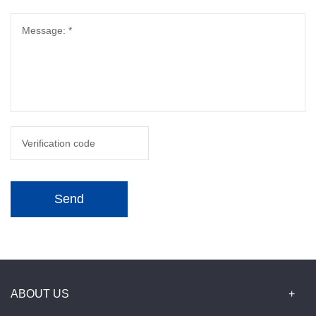
Send
ABOUT US