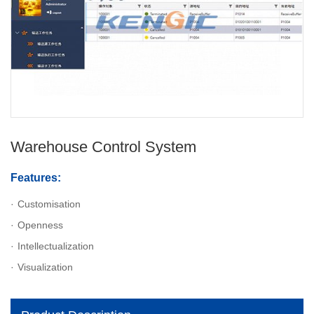
Warehouse Control System
Features:
Customisation
Openness
Intellectualization
Visualization