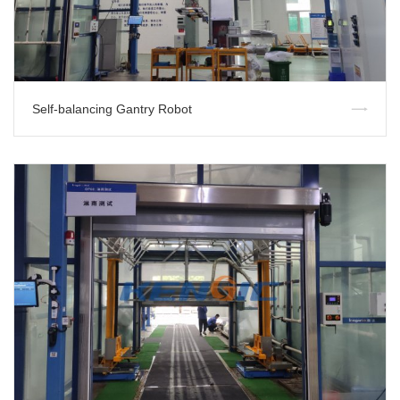
Self-balancing Gantry Robot