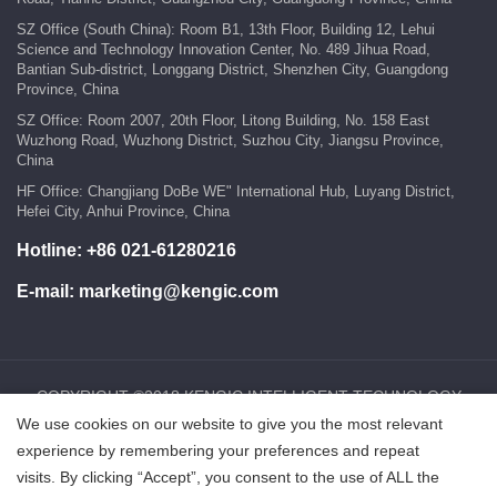
SZ Office (South China): Room B1, 13th Floor, Building 12, Lehui
Science and Technology Innovation Center, No. 489 Jihua Road,
Bantian Sub-district, Longgang District, Shenzhen City, Guangdong
Province, China
SZ Office: Room 2007, 20th Floor, Litong Building, No. 158 East
Wuzhong Road, Wuzhong District, Suzhou City, Jiangsu Province,
China
HF Office: Changjiang DoBe WE" International Hub, Luyang District,
Hefei City, Anhui Province, China
Hotline:
+86 021-61280216
E-mail:
marketing@kengic.com
COPYRIGHT ©2018 KENGIC INTELLIGENT TECHNOLOGY
We use cookies on our website to give you the most relevant
CO.,LTD..All Rights Reserved.
experience by remembering your preferences and repeat
visits. By clicking “Accept”, you consent to the use of ALL the
鲁ICP备18025465号-1
Powered by:Hicheng