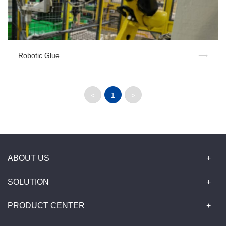
Robotic Glue
<
1
>
ABOUT US
SOLUTION
PRODUCT CENTER