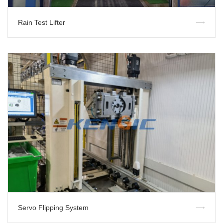
Rain Test Lifter
Servo Flipping System