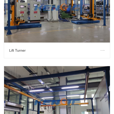
Lift Turner