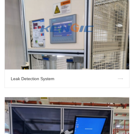
Leak Detection System