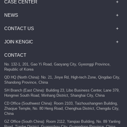
CASE CENTER
NEWS
CONTACT US
JOIN KENGIC
CONTACT
No. 132-1, 201, Gao Yi Road, Gaoyang City, Gyeonggi Province,
Republic of Korea
QD HQ (North China): No. 21, Jinye Rd, High-tech Zone, Qingdao City,
Shandong Province, China
SH Branch (East China): Building 23, Libo Business Center, Lane 379,
Hongmei South Road, Minhang District, Shanghai City, China
CD Office (Southwest China): Room 2103, Taizhoushangren Building,
Zhaojue Temple, No. 80 Heng Road, Chenghua District, Chengdu City,
China
GZ Office (South China): Room 2112, Yanqiao Building, No. 89 Yanling
Road, Tianhe District, Guangzhou City, Guangdong Province, China