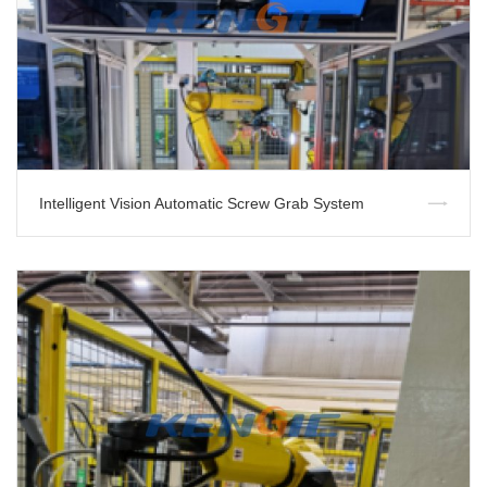
Intelligent Vision Automatic Screw Grab System