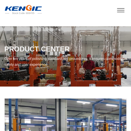
PRODUCT CENTER
Over ten years of polishing standardized procedures, it ensures commodity
safety and user experience