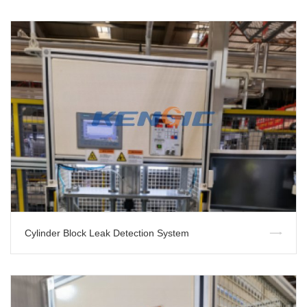
Cylinder Block Leak Detection System