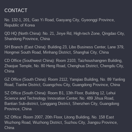
CONTACT
No. 132-1, 201, Gao Yi Road, Gaoyang City, Gyeonggi Province,
Republic of Korea
QD HQ (North China): No. 21, Jinye Rd, High-tech Zone, Qingdao City,
Shandong Province, China
SH Branch (East China): Building 23, Libo Business Center, Lane 379,
Hongmei South Road, Minhang District, Shanghai City, China
CD Office (Southwest China): Room 2103, Taizhoushangren Building,
Zhaojue Temple, No. 80 Heng Road, Chenghua District, Chengdu City,
China
GZ Office (South China): Room 2112, Yanqiao Building, No. 89 Yanling
Road, Tianhe District, Guangzhou City, Guangdong Province, China
SZ Office (South China): Room B1, 13th Floor, Building 12, Lehui
Science and Technology Innovation Center, No. 489 Jihua Road,
Bantian Sub-district, Longgang District, Shenzhen City, Guangdong
Province, China
SZ Office: Room 2007, 20th Floor, Litong Building, No. 158 East
Wuzhong Road, Wuzhong District, Suzhou City, Jiangsu Province,
China