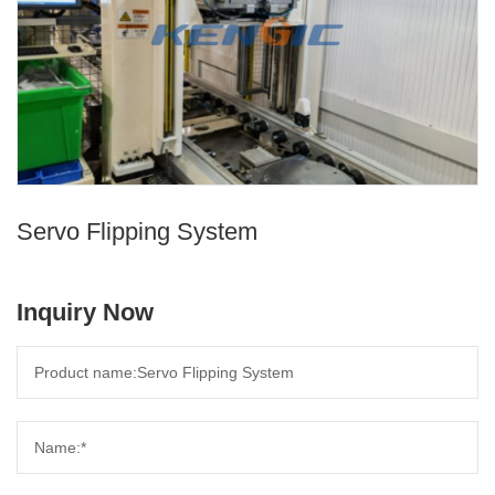
Servo Flipping System
Inquiry Now