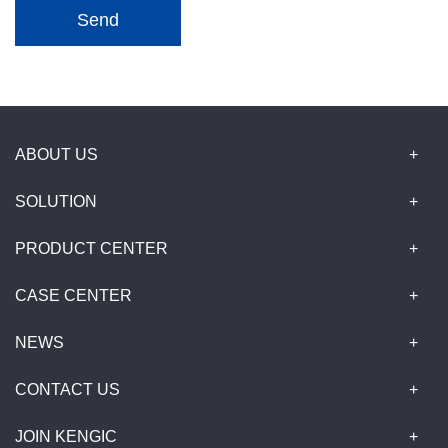
Send
ABOUT US
SOLUTION
PRODUCT CENTER
CASE CENTER
NEWS
CONTACT US
JOIN KENGIC