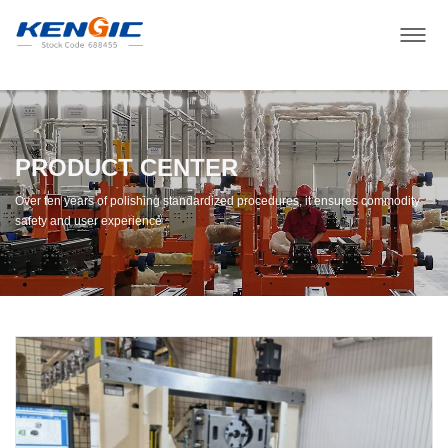
PRODUCT CENTER
Over ten years of polishing standardized procedures, it ensures commodity
safety and user experience