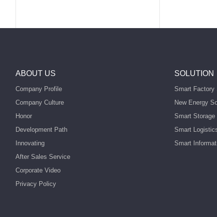
ABOUT US
SOLUTION
Company Profile
Smart Factory 
Company Culture
New Energy So
Honor
Smart Storage 
Development Path
Smart Logistic
Innovating
Smart Informat
After Sales Service
Corporate Video
Privacy Policy