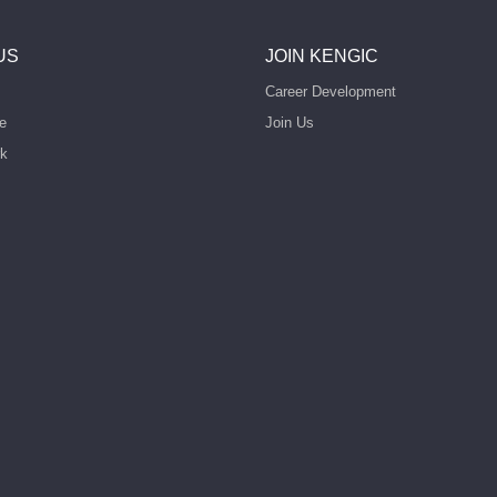
US
JOIN KENGIC
Career Development
e
Join Us
rk