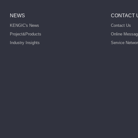
NEWS
CONTACT 
KENGIC's News
Contact Us
Project&Products
Online Messag
Industry Insights
Service Netwo