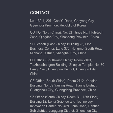
CONTACT
No. 132-1, 201, Gao Yi Road, Gaoyang City,
Gyeonggi Province, Republic of Korea
QD HQ (North China): No. 21, Jinye Rd, High-tech
Zone, Qingdao City, Shandong Province, China
SH Branch (East China): Building 23, Libo
Business Center, Lane 379, Hongmei South Road,
Minhang District, Shanghai City, China
CD Office (Southwest China): Room 2103,
Taizhoushangren Building, Zhaojue Temple, No. 80
Heng Road, Chenghua District, Chengdu City,
China
GZ Office (South China): Room 2112, Yanqiao
Building, No. 89 Yanling Road, Tianhe District,
Guangzhou City, Guangdong Province, China
SZ Office (South China): Room B1, 13th Floor,
Building 12, Lehui Science and Technology
Innovation Center, No. 489 Jihua Road, Bantian
Sub-district, Longgang District, Shenzhen City,