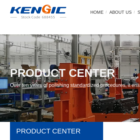
HOME
ABOUT US
PRODUCT CENTER
Over ten years of polishing standardized procedures, it e
PRODUCT CENTER