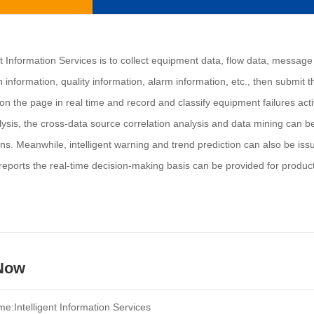
nt Information Services is to collect equipment data, flow data, message 
information, quality information, alarm information, etc., then submit 
n the page in real time and record and classify equipment failures acti
ysis, the cross-data source correlation analysis and data mining can be
ns. Meanwhile, intelligent warning and trend prediction can also be is
reports the real-time decision-making basis can be provided for product
 Now