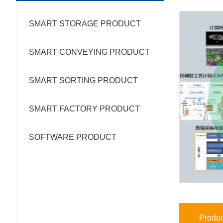
SMART STORAGE PRODUCT
SMART CONVEYING PRODUCT
SMART SORTING PRODUCT
SMART FACTORY PRODUCT
SOFTWARE PRODUCT
Produc