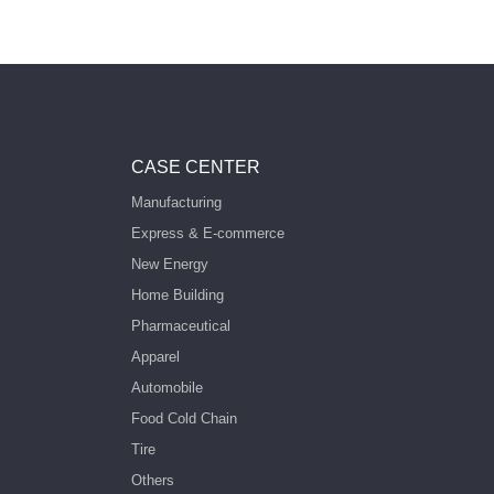
CASE CENTER
Manufacturing
Express & E-commerce
New Energy
Home Building
Pharmaceutical
Apparel
Automobile
Food Cold Chain
Tire
Others