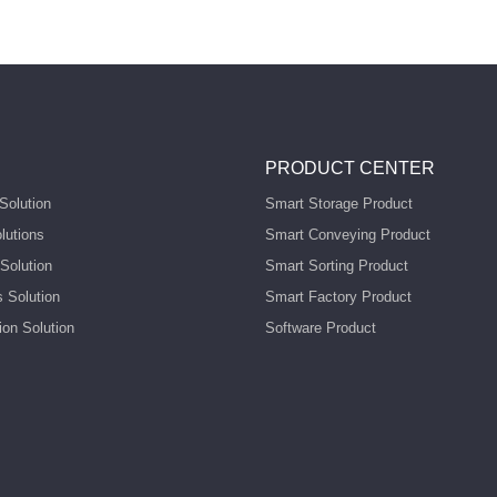
PRODUCT CENTER
Solution
Smart Storage Product
lutions
Smart Conveying Product
Solution
Smart Sorting Product
s Solution
Smart Factory Product
ion Solution
Software Product