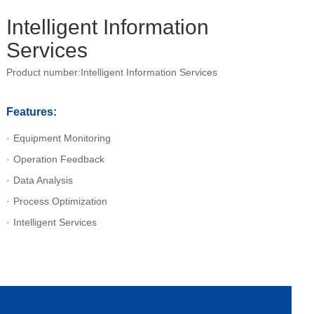
Intelligent Information
Services
Product number:Intelligent Information Services
Features:
Equipment Monitoring
Operation Feedback
Data Analysis
Process Optimization
Intelligent Services