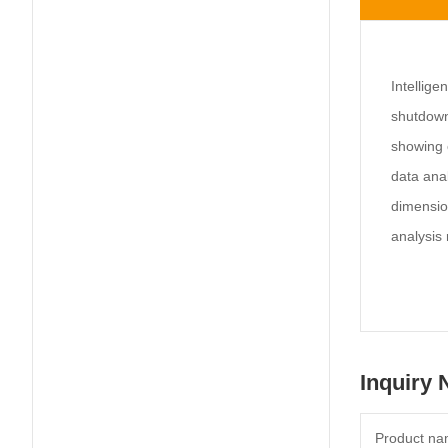
Intellige
shutdown 
showing o
data anal
dimensio
analysis 
Inquiry