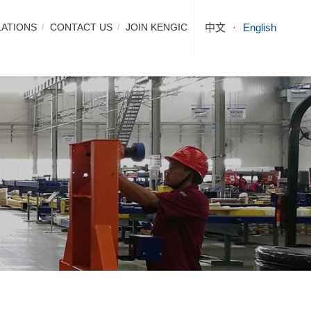
LATIONS
CONTACT US
JOIN KENGIC
中文
English