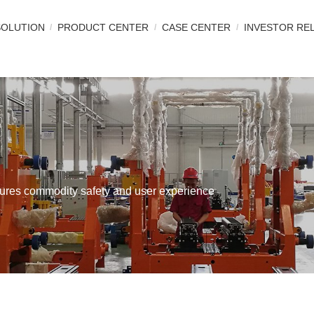
SOLUTION
PRODUCT CENTER
CASE CENTER
INVESTOR RE
nsures commodity safety and user experience