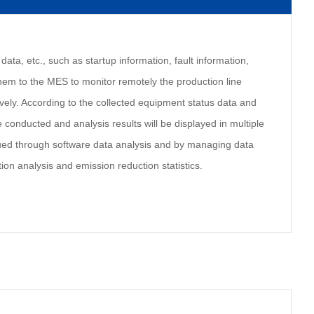
data, etc., such as startup information, fault information,
them to the MES to monitor remotely the production line
vely. According to the collected equipment status data and
 conducted and analysis results will be displayed in multiple
sued through software data analysis and by managing data
ion analysis and emission reduction statistics.