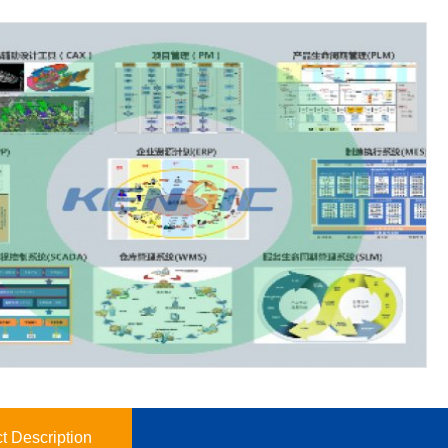
t Description