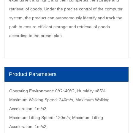
extends left and right, and then completes the storage and
retrieval of goods. Under the precise control of the computer
system, the product can autonomously identify and track the
path to ensure efficient storage and retrieval of goods
according to the preset plan.
Product Parameters
Operating Environment: 0℃~40℃, Humidity ≤85%
Maximum Walking Speed: 240m/s, Maximum Walking
Acceleration: 1m/s2;
Maximum Lifting Speed: 120m/s, Maximum Lifting
Acceleration: 1m/s2;