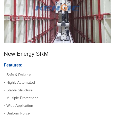
New Energy SRM
Features:
Safe & Reliable
Highly Automated
Stable Structure
Multiple Protections
Wide Application
Uniform Force