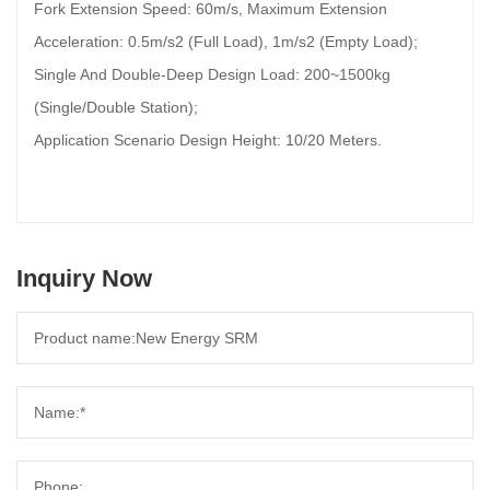
Fork Extension Speed: 60m/s, Maximum Extension
Acceleration: 0.5m/s2 (Full Load), 1m/s2 (Empty Load);
Single And Double-Deep Design Load: 200~1500kg
(Single/Double Station);
Application Scenario Design Height: 10/20 Meters.
Inquiry Now