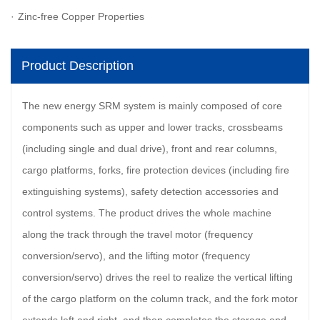
Zinc-free Copper Properties
Product Description
The new energy SRM system is mainly composed of core
components such as upper and lower tracks, crossbeams
(including single and dual drive), front and rear columns,
cargo platforms, forks, fire protection devices (including fire
extinguishing systems), safety detection accessories and
control systems. The product drives the whole machine
along the track through the travel motor (frequency
conversion/servo), and the lifting motor (frequency
conversion/servo) drives the reel to realize the vertical lifting
of the cargo platform on the column track, and the fork motor