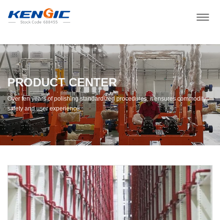
PRODUCT CENTER
Over ten years of polishing standardized procedures, it ensures commodity
safety and user experience