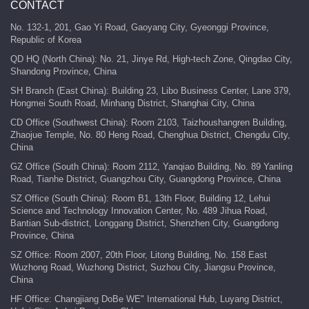
CONTACT
No. 132-1, 201, Gao Yi Road, Gaoyang City, Gyeonggi Province,
Republic of Korea
QD HQ (North China): No. 21, Jinye Rd, High-tech Zone, Qingdao City,
Shandong Province, China
SH Branch (East China): Building 23, Libo Business Center, Lane 379,
Hongmei South Road, Minhang District, Shanghai City, China
CD Office (Southwest China): Room 2103, Taizhoushangren Building,
Zhaojue Temple, No. 80 Heng Road, Chenghua District, Chengdu City,
China
GZ Office (South China): Room 2112, Yanqiao Building, No. 89 Yanling
Road, Tianhe District, Guangzhou City, Guangdong Province, China
SZ Office (South China): Room B1, 13th Floor, Building 12, Lehui
Science and Technology Innovation Center, No. 489 Jihua Road,
Bantian Sub-district, Longgang District, Shenzhen City, Guangdong
Province, China
SZ Office: Room 2007, 20th Floor, Litong Building, No. 158 East
Wuzhong Road, Wuzhong District, Suzhou City, Jiangsu Province,
China
HF Office: Changjiang DoBe WE" International Hub, Luyang District,