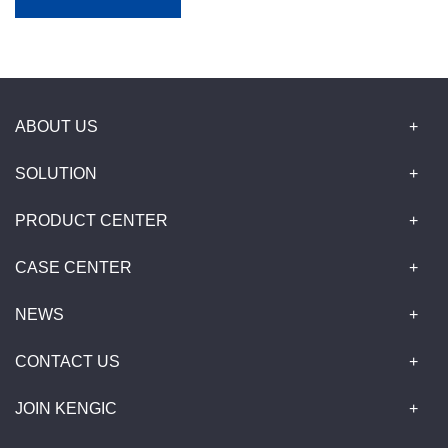
ABOUT US
SOLUTION
PRODUCT CENTER
CASE CENTER
NEWS
CONTACT US
JOIN KENGIC