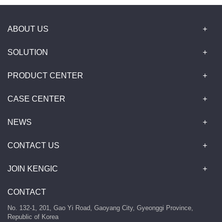
ABOUT US
SOLUTION
PRODUCT CENTER
CASE CENTER
NEWS
CONTACT US
JOIN KENGIC
CONTACT
No. 132-1, 201, Gao Yi Road, Gaoyang City, Gyeonggi Province,
Republic of Korea