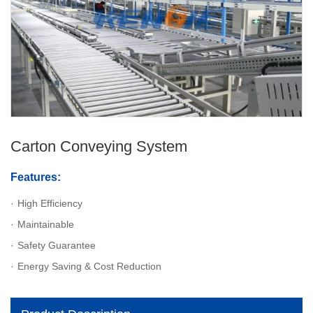
Carton Conveying System
Features:
High Efficiency
Maintainable
Safety Guarantee
Energy Saving & Cost Reduction