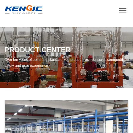
PRODUCT CENTER
Over ten years of polishing standardized procedures, it ensures commodity
safety and user experience