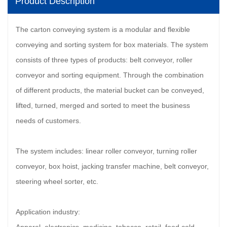
Product Description
The carton conveying system is a modular and flexible
conveying and sorting system for box materials. The system
consists of three types of products: belt conveyor, roller
conveyor and sorting equipment. Through the combination
of different products, the material bucket can be conveyed,
lifted, turned, merged and sorted to meet the business
needs of customers.
The system includes: linear roller conveyor, turning roller
conveyor, box hoist, jacking transfer machine, belt conveyor,
steering wheel sorter, etc.
Application industry: