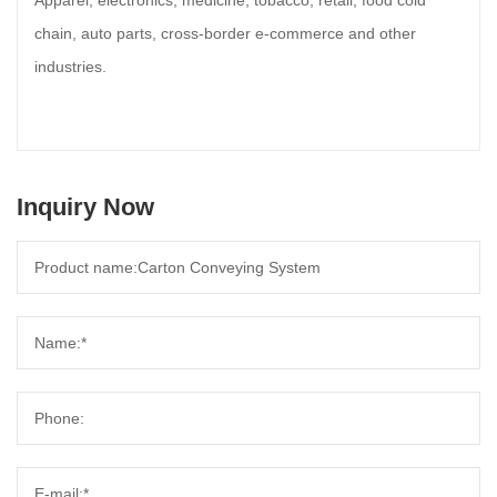
Apparel, electronics, medicine, tobacco, retail, food cold
chain, auto parts, cross-border e-commerce and other
industries.
Inquiry Now