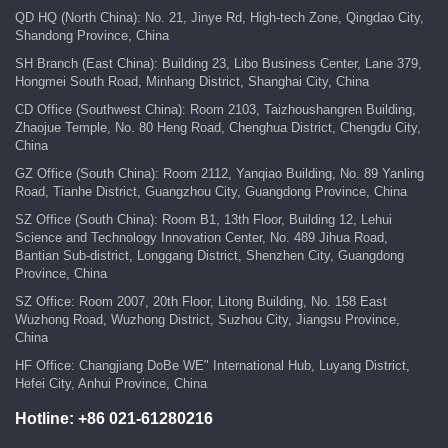
QD HQ (North China): No. 21, Jinye Rd, High-tech Zone, Qingdao City,
Shandong Province, China
SH Branch (East China): Building 23, Libo Business Center, Lane 379,
Hongmei South Road, Minhang District, Shanghai City, China
CD Office (Southwest China): Room 2103, Taizhoushangren Building,
Zhaojue Temple, No. 80 Heng Road, Chenghua District, Chengdu City,
China
GZ Office (South China): Room 2112, Yanqiao Building, No. 89 Yanling
Road, Tianhe District, Guangzhou City, Guangdong Province, China
SZ Office (South China): Room B1, 13th Floor, Building 12, Lehui
Science and Technology Innovation Center, No. 489 Jihua Road,
Bantian Sub-district, Longgang District, Shenzhen City, Guangdong
Province, China
SZ Office: Room 2007, 20th Floor, Litong Building, No. 158 East
Wuzhong Road, Wuzhong District, Suzhou City, Jiangsu Province,
China
HF Office: Changjiang DoBe WE" International Hub, Luyang District,
Hefei City, Anhui Province, China
Hotline:
+86 021-61280216