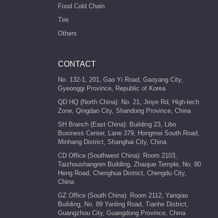
Food Cold Chain
Tire
Others
CONTACT
No. 132-1, 201, Gao Yi Road, Gaoyang City,
Gyeonggi Province, Republic of Korea
QD HQ (North China): No. 21, Jinye Rd, High-tech
Zone, Qingdao City, Shandong Province, China
SH Branch (East China): Building 23, Libo
Business Center, Lane 379, Hongmei South Road,
Minhang District, Shanghai City, China
CD Office (Southwest China): Room 2103,
Taizhoushangren Building, Zhaojue Temple, No. 80
Heng Road, Chenghua District, Chengdu City,
China
GZ Office (South China): Room 2112, Yanqiao
Building, No. 89 Yanling Road, Tianhe District,
Guangzhou City, Guangdong Province, China