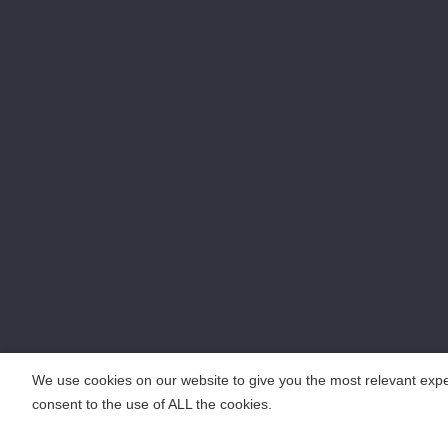
We use cookies on our website to give you the most relevant expe
consent to the use of ALL the cookies.
COPYRIGHT ©2018 KENGIC INTELLIGENT TECHNOLOGY CO.,LTD