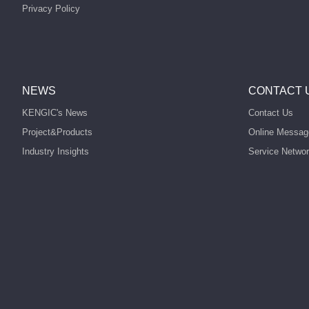
Privacy Policy
NEWS
CONTACT 
KENGIC's News
Contact Us
Project&Products
Online Messag
Industry Insights
Service Netwo