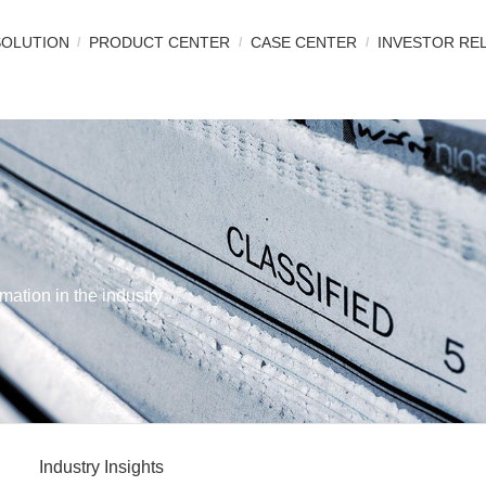
SOLUTION
PRODUCT CENTER
CASE CENTER
INVESTOR RE
mation in the industry
Industry Insights