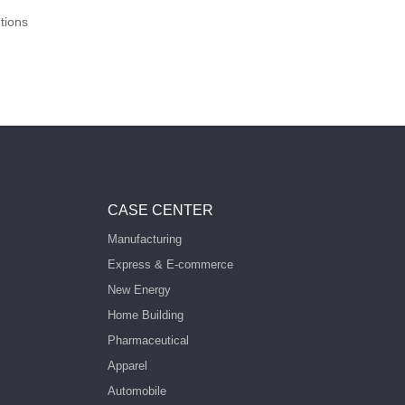
tions
CASE CENTER
Manufacturing
Express & E-commerce
New Energy
Home Building
Pharmaceutical
Apparel
Automobile