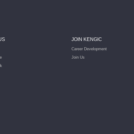
US
JOIN KENGIC
Career Development
e
Join Us
rk