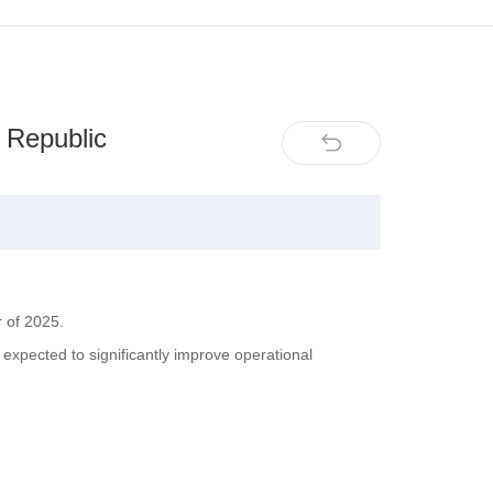
 Republic
r of 2025.
expected to significantly improve operational