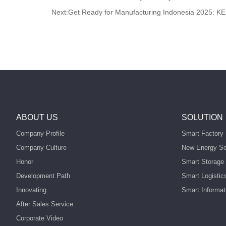
Next:
Get Ready for Manufacturing Indonesia 2025: KE
ABOUT US
SOLUTION
Company Profile
Smart Factory 
Company Culture
New Energy So
Honor
Smart Storage 
Development Path
Smart Logistic
Innovating
Smart Informat
After Sales Service
Corporate Video