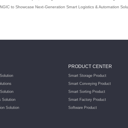
NGIC to Showcase Next-Generation Smart Logistics & Automation Solu
PRODUCT CENTER
Solution
Smart Storage Product
lutions
Smart Conveying Product
Solution
Smart Sorting Product
s Solution
Smart Factory Product
ion Solution
Software Product