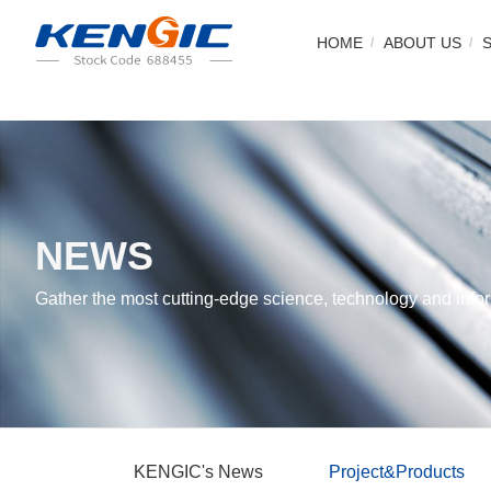
HOME
ABOUT US
NEWS
Gather the most cutting-edge science, technology and infor
KENGIC's News
Project&Products