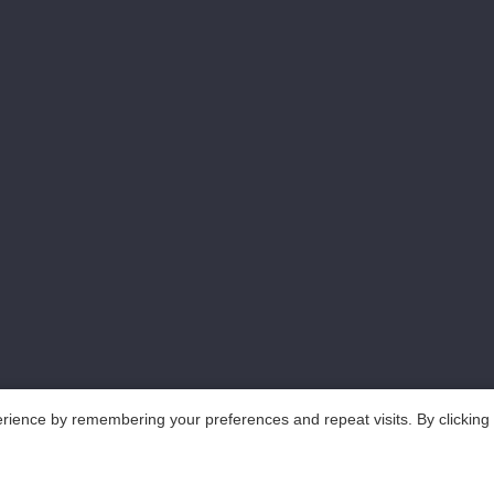
rience by remembering your preferences and repeat visits. By clicking
..All Rights Reserved.
鲁ICP备18025465号-1
Po