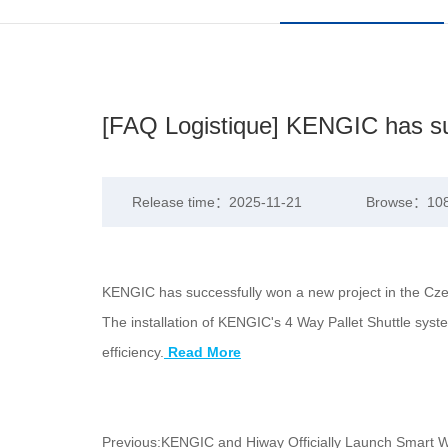
[FAQ Logistique] KENGIC has suc
Release time：2025-11-21
Browse：10
KENGIC has successfully won a new project in the Czech
The installation of KENGIC's 4 Way Pallet Shuttle syst
efficiency.
Read More
Previous:
KENGIC and Hiway Officially Launch Smart Wa