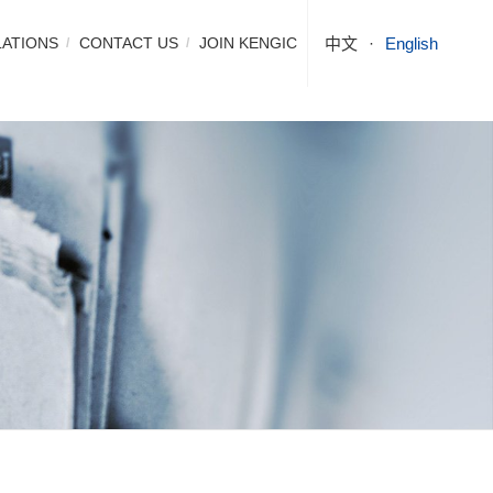
LATIONS
CONTACT US
JOIN KENGIC
中文
English