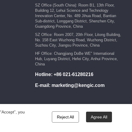
SZ Office (South China): Room B1, 13th Floor,
Building 12, Lehui Science and Technology
Innovation Center, No. 489 Jihua Road, Bantian
Sub-district, Longgang District, Shenzhen City,
Guangdong Province, China
SZ Office: Room 2007, 20th Floor, Litong Building,
No. 158 East Wuzhong Road, Wuzhong District,
Suzhou City, Jiangsu Province, China
HF Office: Changjiang DoBe WE" International
Hub, Luyang District, Hefei City, Anhui Province,
China
Hotline:
+86 021-61280216
E-mail:
marketing@kengic.com
 “Accept”, you
Reject All
Agree All
wered by:Hicheng