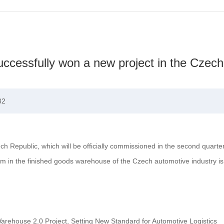
cessfully won a new project in the Czech
82
 Republic, which will be officially commissioned in the second quarte
em in the finished goods warehouse of the Czech automotive industry is 
rehouse 2.0 Project, Setting New Standard for Automotive Logistics