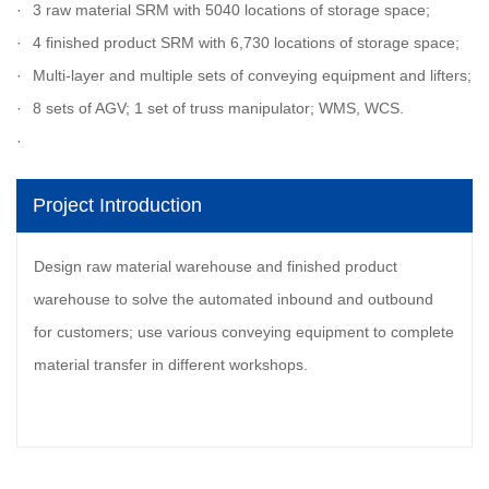
3 raw material SRM with 5040 locations of storage space;
4 finished product SRM with 6,730 locations of storage space;
Multi-layer and multiple sets of conveying equipment and lifters;
8 sets of AGV; 1 set of truss manipulator; WMS, WCS.
Project Introduction
Design raw material warehouse and finished product
warehouse to solve the automated inbound and outbound
for customers; use various conveying equipment to complete
material transfer in different workshops.