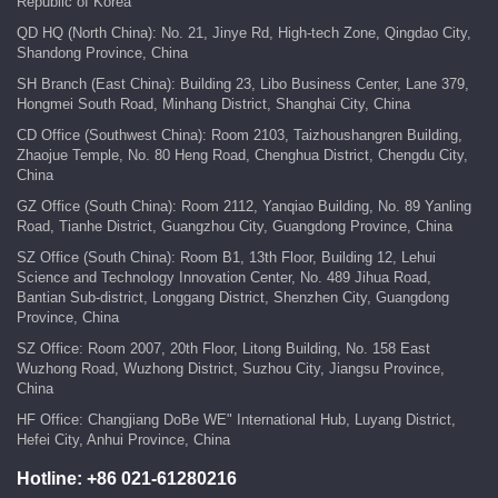
Republic of Korea
QD HQ (North China): No. 21, Jinye Rd, High-tech Zone, Qingdao City,
Shandong Province, China
SH Branch (East China): Building 23, Libo Business Center, Lane 379,
Hongmei South Road, Minhang District, Shanghai City, China
CD Office (Southwest China): Room 2103, Taizhoushangren Building,
Zhaojue Temple, No. 80 Heng Road, Chenghua District, Chengdu City,
China
GZ Office (South China): Room 2112, Yanqiao Building, No. 89 Yanling
Road, Tianhe District, Guangzhou City, Guangdong Province, China
SZ Office (South China): Room B1, 13th Floor, Building 12, Lehui
Science and Technology Innovation Center, No. 489 Jihua Road,
Bantian Sub-district, Longgang District, Shenzhen City, Guangdong
Province, China
SZ Office: Room 2007, 20th Floor, Litong Building, No. 158 East
Wuzhong Road, Wuzhong District, Suzhou City, Jiangsu Province,
China
HF Office: Changjiang DoBe WE" International Hub, Luyang District,
Hefei City, Anhui Province, China
Hotline:
+86 021-61280216