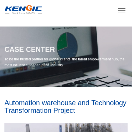
CASE CENTER
To be the trusted partner for global clients, the talent empowerment hub, the
most influential leader in the industry.
Automation warehouse and Technology
Transformation Project