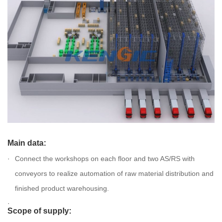
Main data:
Connect the workshops on each floor and two AS/RS with
conveyors to realize automation of raw material distribution and
finished product warehousing.
Scope of supply: