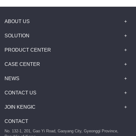
ABOUT US
SOLUTION
PRODUCT CENTER
CASE CENTER
NEWS
CONTACT US
JOIN KENGIC
CONTACT
No. 132-1, 201, Gao Yi Road, Gaoyang City, Gyeonggi Province,