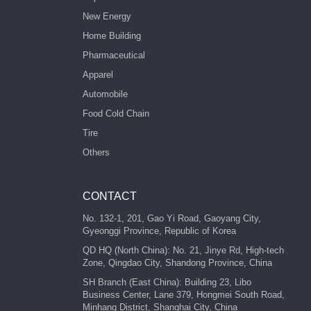
New Energy
Home Building
Pharmaceutical
Apparel
Automobile
Food Cold Chain
Tire
Others
CONTACT
No. 132-1, 201, Gao Yi Road, Gaoyang City,
Gyeonggi Province, Republic of Korea
QD HQ (North China): No. 21, Jinye Rd, High-tech
Zone, Qingdao City, Shandong Province, China
SH Branch (East China): Building 23, Libo
Business Center, Lane 379, Hongmei South Road,
Minhang District, Shanghai City, China