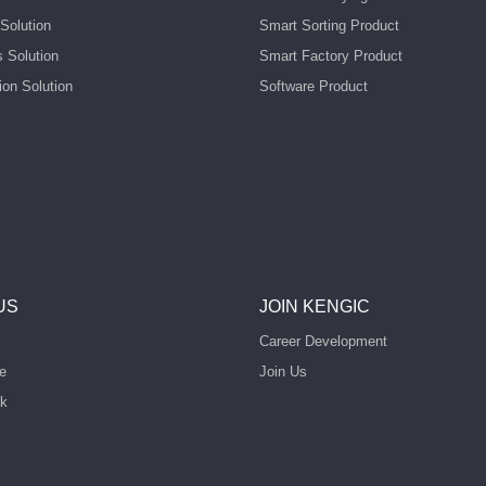
Solution
Smart Sorting Product
s Solution
Smart Factory Product
ion Solution
Software Product
US
JOIN KENGIC
Career Development
e
Join Us
rk