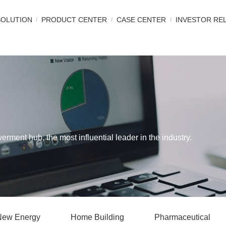
SOLUTION
PRODUCT CENTER
CASE CENTER
INVESTOR RE
werment hub, the most influential leader in the industry.
New Energy
Home Building
Pharmaceutical