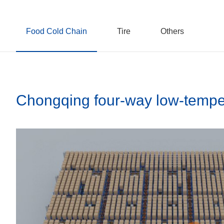
Food Cold Chain
Tire
Others
Chongqing four-way low-temper