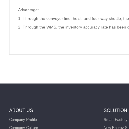
Advantage:
1. Through the conveyor line, hoist, and four-way shuttle, th
2. Through the WMS, the inventory accuracy rate has been 
ABOUT US
SOLUTION
Company Profile
Smart Factory 
Company Culture
New Energy So