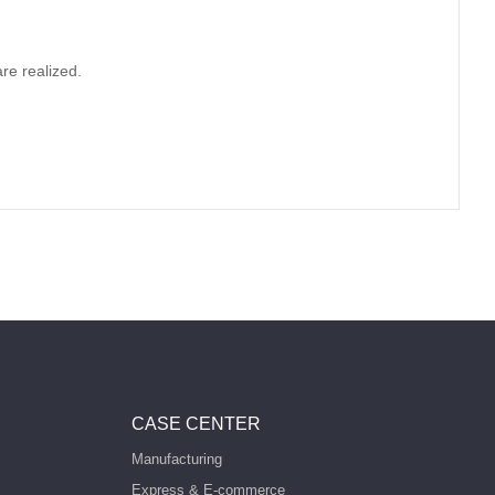
re realized.
CASE CENTER
Manufacturing
Express & E-commerce