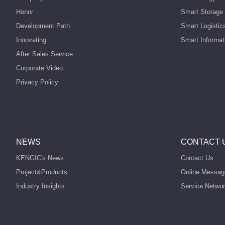
Honor
Smart Storage 
Development Path
Smart Logistic
Innovating
Smart Informat
After Sales Service
Corporate Video
Privacy Policy
NEWS
CONTACT 
KENGIC's News
Contact Us
Project&Products
Online Messag
Industry Insights
Service Netwo