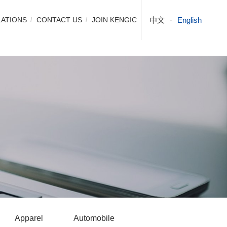
LATIONS
CONTACT US
JOIN KENGIC
中文
English
Apparel
Automobile