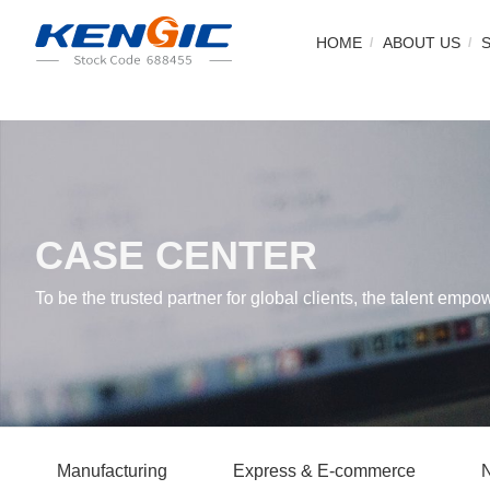
HOME
ABOUT US
CASE CENTER
To be the trusted partner for global clients, the talent empo
Manufacturing
Express & E-commerce