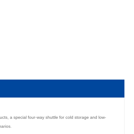
ucts, a special four-way shuttle for cold storage and low-
narios.