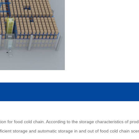
ion for food cold chain. According to the storage characteristics of prod
cient storage and automatic storage in and out of food cold chain sce