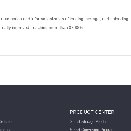
e automation and informationization of loading, storage, and unloading a
greatly improved, reaching more than 99.99%.
PRODUCT CENTER
Solution
Smart Storage Product
lutions
Smart Conveying Product