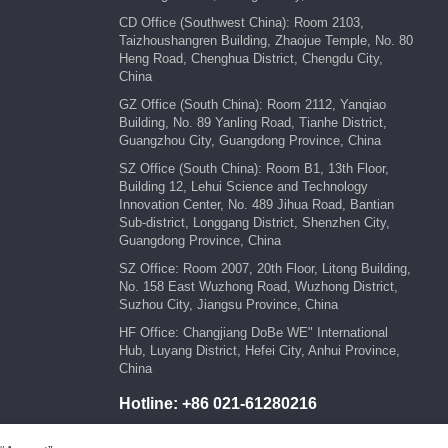
CD Office (Southwest China): Room 2103,
Taizhoushangren Building, Zhaojue Temple, No. 80
Heng Road, Chenghua District, Chengdu City,
China
GZ Office (South China): Room 2112, Yanqiao
Building, No. 89 Yanling Road, Tianhe District,
Guangzhou City, Guangdong Province, China
SZ Office (South China): Room B1, 13th Floor,
Building 12, Lehui Science and Technology
Innovation Center, No. 489 Jihua Road, Bantian
Sub-district, Longgang District, Shenzhen City,
Guangdong Province, China
SZ Office: Room 2007, 20th Floor, Litong Building,
No. 158 East Wuzhong Road, Wuzhong District,
Suzhou City, Jiangsu Province, China
HF Office: Changjiang DoBe WE" International
Hub, Luyang District, Hefei City, Anhui Province,
China
Hotline:
+86 021-61280216
E-mail:
marketing@kengic.com