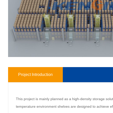
Project Introduction
This project is mainly planned as a high-density storage solut
temperature environment shelves are designed to achieve effi