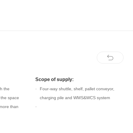
Scope of supply:
h the
Four-way shuttle, shelf, pallet conveyor,
, the space
charging pile and WMS&WCS system
y more than