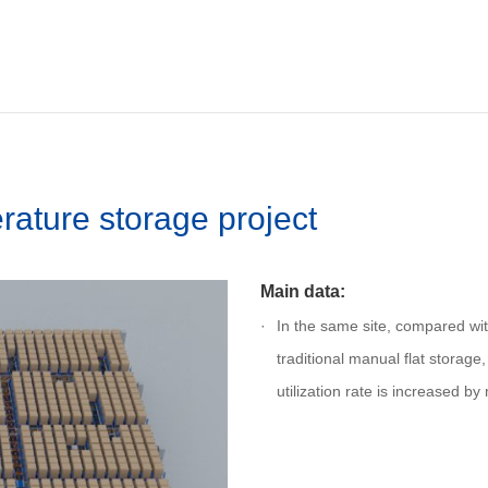
ature storage project
Main data:
In the same site, compared wit
traditional manual flat storage
utilization rate is increased b