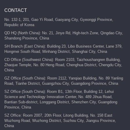
CONTACT
No. 132-1, 201, Gao Yi Road, Gaoyang City, Gyeonggi Province,
Republic of Korea
QD HQ (North China): No. 21, Jinye Rd, High-tech Zone, Qingdao City,
Shandong Province, China
SH Branch (East China): Building 23, Libo Business Center, Lane 379,
Hongmei South Road, Minhang District, Shanghai City, China
CD Office (Southwest China): Room 2103, Taizhoushangren Building,
Zhaojue Temple, No. 80 Heng Road, Chenghua District, Chengdu City,
China
GZ Office (South China): Room 2112, Yanqiao Building, No. 89 Yanling
Road, Tianhe District, Guangzhou City, Guangdong Province, China
SZ Office (South China): Room B1, 13th Floor, Building 12, Lehui
Science and Technology Innovation Center, No. 489 Jihua Road,
Bantian Sub-district, Longgang District, Shenzhen City, Guangdong
Province, China
SZ Office: Room 2007, 20th Floor, Litong Building, No. 158 East
Wuzhong Road, Wuzhong District, Suzhou City, Jiangsu Province,
China