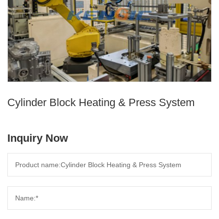
Cylinder Block Heating & Press System
Inquiry Now