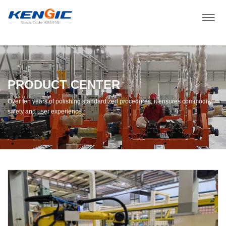
PRODUCT CENTER
Over ten years of polishing standardized procedures, it ensures commodity
safety and user experience