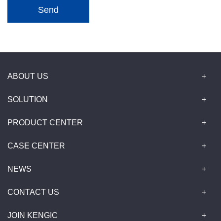
Send
ABOUT US
SOLUTION
PRODUCT CENTER
CASE CENTER
NEWS
CONTACT US
JOIN KENGIC