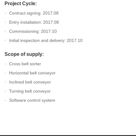
Project Cycle:
Contract signing: 2017.08
Entry installation: 2017.08
Commissioning: 2017.10
Initial inspection and delivery: 2017.10
Scope of supply:
Cross belt sorter
Horizontal belt conveyor
Inclined belt conveyor
Turning belt conveyor
Software control system