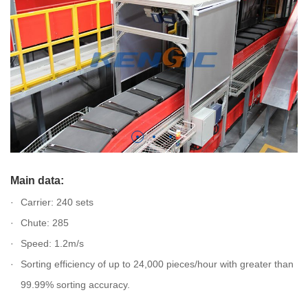
Main data:
Carrier: 240 sets
Chute: 285
Speed: 1.2m/s
Sorting efficiency of up to 24,000 pieces/hour with greater than
99.99% sorting accuracy.