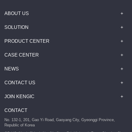
ABOUT US
SOLUTION
PRODUCT CENTER
CASE CENTER
NEWS
CONTACT US
JOIN KENGIC
CONTACT
No. 132-1, 201, Gao Yi Road, Gaoyang City, Gyeonggi Province,
Republic of Korea