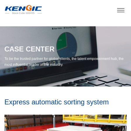
CASE CENTER
To be the trusted partner for global clients, the talent empowerment hub, the
most influential leader in the industry.
Express automatic sorting system