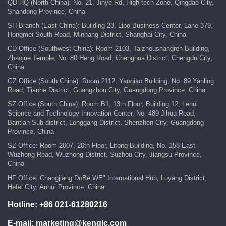
QD HQ (North China): No. 21, Jinye Rd, High-tech Zone, Qingdao City,
Shandong Province, China
SH Branch (East China): Building 23, Libo Business Center, Lane 379,
Hongmei South Road, Minhang District, Shanghai City, China
CD Office (Southwest China): Room 2103, Taizhoushangren Building,
Zhaojue Temple, No. 80 Heng Road, Chenghua District, Chengdu City,
China
GZ Office (South China): Room 2112, Yanqiao Building, No. 89 Yanling
Road, Tianhe District, Guangzhou City, Guangdong Province, China
SZ Office (South China): Room B1, 13th Floor, Building 12, Lehui
Science and Technology Innovation Center, No. 489 Jihua Road,
Bantian Sub-district, Longgang District, Shenzhen City, Guangdong
Province, China
SZ Office: Room 2007, 20th Floor, Litong Building, No. 158 East
Wuzhong Road, Wuzhong District, Suzhou City, Jiangsu Province,
China
HF Office: Changjiang DoBe WE" International Hub, Luyang District,
Hefei City, Anhui Province, China
Hotline:
+86 021-61280216
E-mail:
marketing@kengic.com