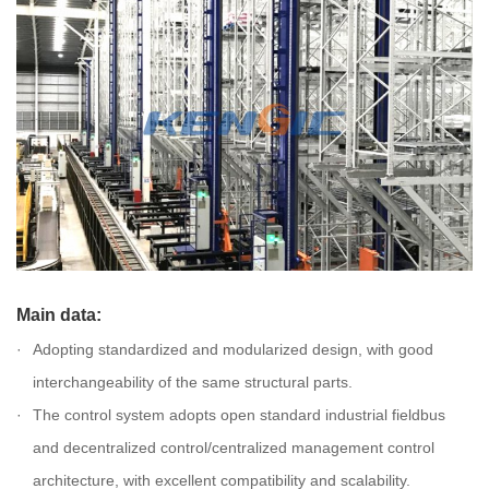
Main data:
Adopting standardized and modularized design, with good
interchangeability of the same structural parts.
The control system adopts open standard industrial fieldbus
and decentralized control/centralized management control
architecture, with excellent compatibility and scalability.