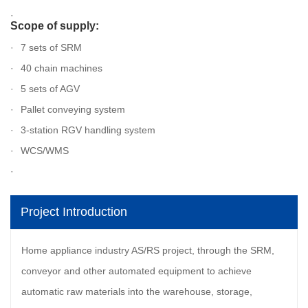
Scope of supply:
7 sets of SRM
40 chain machines
5 sets of AGV
Pallet conveying system
3-station RGV handling system
WCS/WMS
Project Introduction
Home appliance industry AS/RS project, through the SRM,
conveyor and other automated equipment to achieve
automatic raw materials into the warehouse, storage,