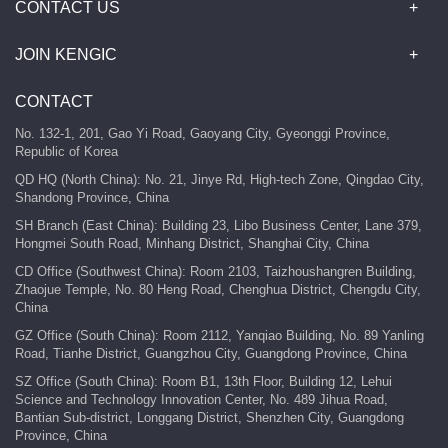
CONTACT US
JOIN KENGIC
CONTACT
No. 132-1, 201, Gao Yi Road, Gaoyang City, Gyeonggi Province,
Republic of Korea
QD HQ (North China): No. 21, Jinye Rd, High-tech Zone, Qingdao City,
Shandong Province, China
SH Branch (East China): Building 23, Libo Business Center, Lane 379,
Hongmei South Road, Minhang District, Shanghai City, China
CD Office (Southwest China): Room 2103, Taizhoushangren Building,
Zhaojue Temple, No. 80 Heng Road, Chenghua District, Chengdu City,
China
GZ Office (South China): Room 2112, Yanqiao Building, No. 89 Yanling
Road, Tianhe District, Guangzhou City, Guangdong Province, China
SZ Office (South China): Room B1, 13th Floor, Building 12, Lehui
Science and Technology Innovation Center, No. 489 Jihua Road,
Bantian Sub-district, Longgang District, Shenzhen City, Guangdong
Province, China