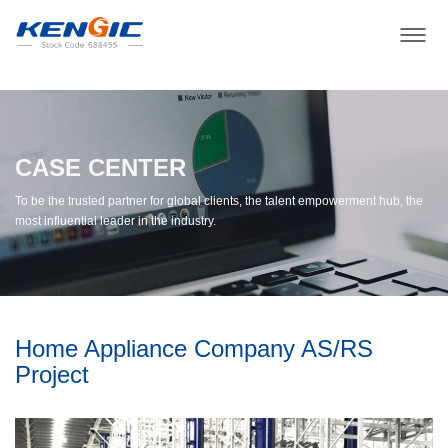
CASE CENTER
To be the trusted partner for global clients, the talent empowerment hub, the
most influential leader in the industry.
Home Appliance Company AS/RS
Project