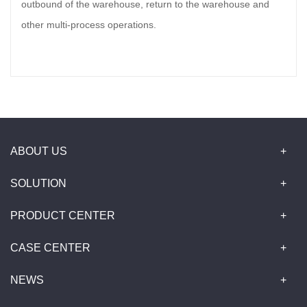
outbound of the warehouse, return to the warehouse and
other multi-process operations.
ABOUT US
SOLUTION
PRODUCT CENTER
CASE CENTER
NEWS