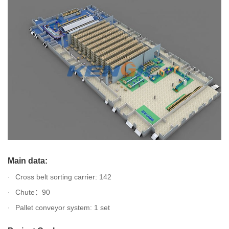
Main data:
Cross belt sorting carrier: 142
Chute：90
Pallet conveyor system: 1 set