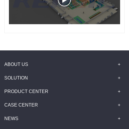
ABOUT US
SOLUTION
PRODUCT CENTER
CASE CENTER
NEWS