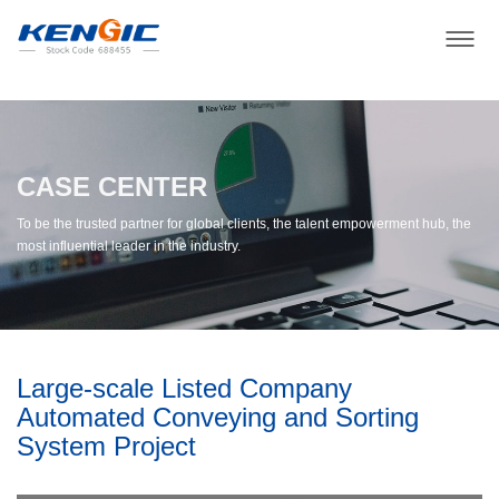
CASE CENTER
To be the trusted partner for global clients, the talent empowerment hub, the
most influential leader in the industry.
Large-scale Listed Company
Automated Conveying and Sorting
System Project