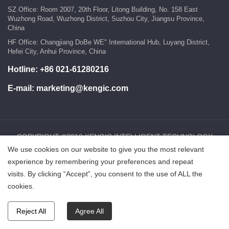
SZ Office: Room 2007, 20th Floor, Litong Building, No. 158 East
Wuzhong Road, Wuzhong District, Suzhou City, Jiangsu Province,
China
HF Office: Changjiang DoBe WE" International Hub, Luyang District,
Hefei City, Anhui Province, China
Hotline:
+86 021-61280216
E-mail:
marketing@kengic.com
COPYRIGHT ©2018 KENGIC INTELLIGENT TECHNOLOGY
CO.,LTD..All Rights Reserved.
We use cookies on our website to give you the most relevant
experience by remembering your preferences and repeat
visits. By clicking “Accept”, you consent to the use of ALL the
鲁ICP备18025465号-1
Powered by:Hicheng
cookies.
Reject All
Agree All