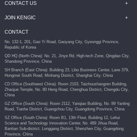
CONTACT US
JOIN KENGIC
CONTACT
No. 132-1, 201, Gao Yi Road, Gaoyang City, Gyeonggi Province,
Republic of Korea
QD HQ (North China): No. 21, Jinye Rd, High-tech Zone, Qingdao City,
Shandong Province, China
SH Branch (East China): Building 23, Libo Business Center, Lane 379,
Hongmei South Road, Minhang District, Shanghai City, China
CD Office (Southwest China): Room 2103, Taizhoushangren Building,
Zhaojue Temple, No. 80 Heng Road, Chenghua District, Chengdu City,
China
GZ Office (South China): Room 2112, Yanqiao Building, No. 89 Yanling
Road, Tianhe District, Guangzhou City, Guangdong Province, China
SZ Office (South China): Room B1, 13th Floor, Building 12, Lehui
Science and Technology Innovation Center, No. 489 Jihua Road,
Bantian Sub-district, Longgang District, Shenzhen City, Guangdong
Province, China