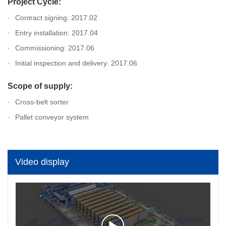
Project Cycle:
Contract signing: 2017.02
Entry installation: 2017.04
Commissioning: 2017.06
Initial inspection and delivery: 2017.06
Scope of supply:
Cross-belt sorter
Pallet conveyor system
Video display