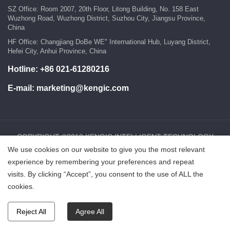
SZ Office: Room 2007, 20th Floor, Litong Building, No. 158 East
Wuzhong Road, Wuzhong District, Suzhou City, Jiangsu Province,
China
HF Office: Changjiang DoBe WE" International Hub, Luyang District,
Hefei City, Anhui Province, China
Hotline:
+86 021-61280216
E-mail:
marketing@kengic.com
COPYRIGHT ©2018 KENGIC INTELLIGENT TECHNOLOGY
We use cookies on our website to give you the most relevant
CO.,LTD..All Rights Reserved.
experience by remembering your preferences and repeat
visits. By clicking “Accept”, you consent to the use of ALL the
鲁ICP备18025465号-1
Powered by:Hicheng
cookies.
Reject All
Agree All