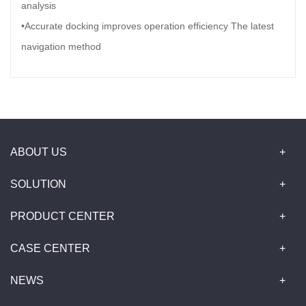
analysis
•Accurate docking improves operation efficiency The latest
navigation method
ABOUT US
SOLUTION
PRODUCT CENTER
CASE CENTER
NEWS