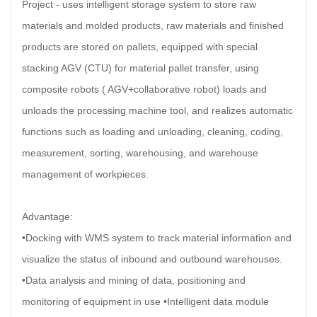
Project - uses intelligent storage system to store raw
materials and molded products, raw materials and finished
products are stored on pallets, equipped with special
stacking AGV (CTU) for material pallet transfer, using
composite robots ( AGV+collaborative robot) loads and
unloads the processing machine tool, and realizes automatic
functions such as loading and unloading, cleaning, coding,
measurement, sorting, warehousing, and warehouse
management of workpieces.
Advantage:
•Docking with WMS system to track material information and
visualize the status of inbound and outbound warehouses.
•Data analysis and mining of data, positioning and
monitoring of equipment in use •Intelligent data module