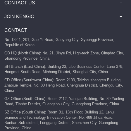
CONTACT US
JOIN KENGIC
CONTACT
No. 132-1, 201, Gao Yi Road, Gaoyang City, Gyeonggi Province,
Republic of Korea
QD HQ (North China): No. 21, Jinye Rd, High-tech Zone, Qingdao City,
Shandong Province, China
SH Branch (East China): Building 23, Libo Business Center, Lane 379,
Hongmei South Road, Minhang District, Shanghai City, China
CD Office (Southwest China): Room 2103, Taizhoushangren Building,
Zhaojue Temple, No. 80 Heng Road, Chenghua District, Chengdu City,
China
GZ Office (South China): Room 2112, Yanqiao Building, No. 89 Yanling
Road, Tianhe District, Guangzhou City, Guangdong Province, China
SZ Office (South China): Room B1, 13th Floor, Building 12, Lehui
Science and Technology Innovation Center, No. 489 Jihua Road,
Bantian Sub-district, Longgang District, Shenzhen City, Guangdong
Province, China