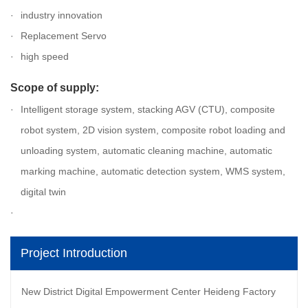
industry innovation
Replacement Servo
high speed
Scope of supply:
Intelligent storage system, stacking AGV (CTU), composite
robot system, 2D vision system, composite robot loading and
unloading system, automatic cleaning machine, automatic
marking machine, automatic detection system, WMS system,
digital twin
Project Introduction
New District Digital Empowerment Center Heideng Factory