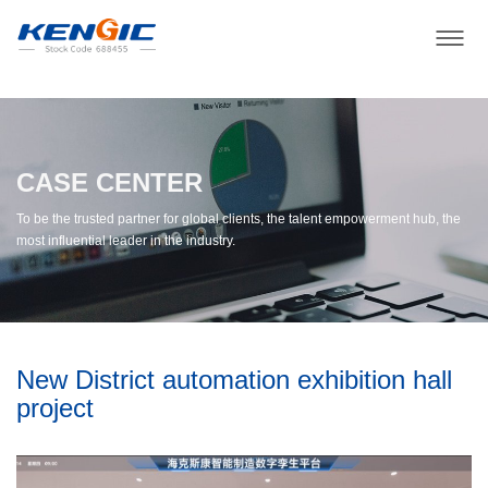
CASE CENTER
To be the trusted partner for global clients, the talent empowerment hub, the
most influential leader in the industry.
New District automation exhibition hall
project