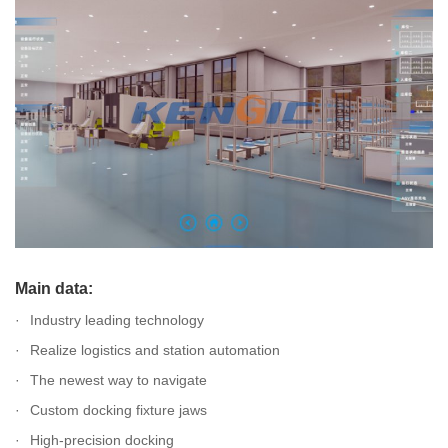
Main data:
Industry leading technology
Realize logistics and station automation
The newest way to navigate
Custom docking fixture jaws
High-precision docking