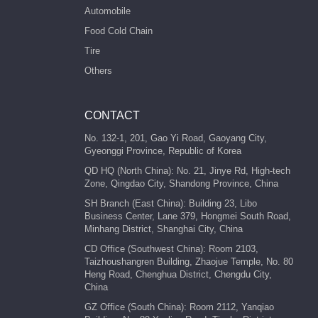
Automobile
Food Cold Chain
Tire
Others
CONTACT
No. 132-1, 201, Gao Yi Road, Gaoyang City,
Gyeonggi Province, Republic of Korea
QD HQ (North China): No. 21, Jinye Rd, High-tech
Zone, Qingdao City, Shandong Province, China
SH Branch (East China): Building 23, Libo
Business Center, Lane 379, Hongmei South Road,
Minhang District, Shanghai City, China
CD Office (Southwest China): Room 2103,
Taizhoushangren Building, Zhaojue Temple, No. 80
Heng Road, Chenghua District, Chengdu City,
China
GZ Office (South China): Room 2112, Yanqiao