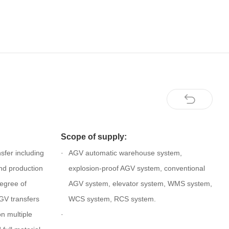
Scope of supply:
sfer including
AGV automatic warehouse system,
nd production
explosion-proof AGV system, conventional
degree of
AGV system, elevator system, WMS system,
GV transfers
WCS system, RCS system.
on multiple