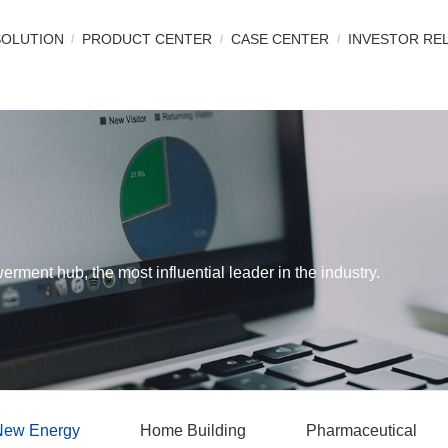
SOLUTION
PRODUCT CENTER
CASE CENTER
INVESTOR RE
werment hub, the most influential leader in the industry.
New Energy
Home Building
Pharmaceutical