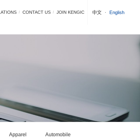
LATIONS
CONTACT US
JOIN KENGIC
中文
English
Apparel
Automobile