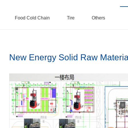
Food Cold Chain
Tire
Others
New Energy Solid Raw Materia