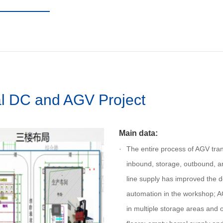
l DC and AGV Project
Main data:
The entire process of AGV tran
inbound, storage, outbound, a
line supply has improved the 
automation in the workshop; A
in multiple storage areas and 