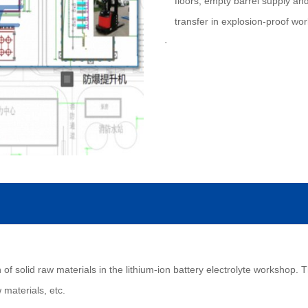
floors; empty barrel supply and
transfer in explosion-proof wo
of solid raw materials in the lithium-ion battery electrolyte workshop. Th
 materials, etc.