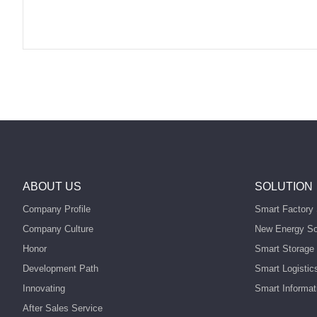
ABOUT US
SOLUTION
Company Profile
Smart Factory 
Company Culture
New Energy So
Honor
Smart Storage 
Development Path
Smart Logistic
Innovating
Smart Informat
After Sales Service