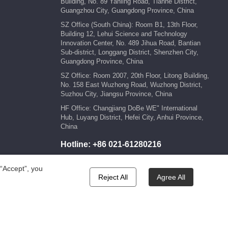
Building, No. 89 Yanling Road, Tianhe District,
Guangzhou City, Guangdong Province, China
SZ Office (South China): Room B1, 13th Floor,
Building 12, Lehui Science and Technology
Innovation Center, No. 489 Jihua Road, Bantian
Sub-district, Longgang District, Shenzhen City,
Guangdong Province, China
SZ Office: Room 2007, 20th Floor, Litong Building,
No. 158 East Wuzhong Road, Wuzhong District,
Suzhou City, Jiangsu Province, China
HF Office: Changjiang DoBe WE" International
Hub, Luyang District, Hefei City, Anhui Province,
China
Hotline:
+86 021-61280216
E-mail:
marketing@kengic.com
 “Accept”, you
Reject All
Agree All