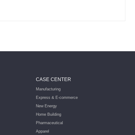
CASE CENTER
Manufacturing
Express & E-commerce
New Energy
Home Building
Pharmaceutical
Apparel