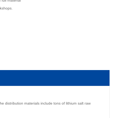
 full material
rkshops.
e distribution materials include tons of lithium salt raw