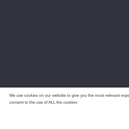
We use cookies on our website to give you the most relevant expe
consent to the use of ALL the cookies.