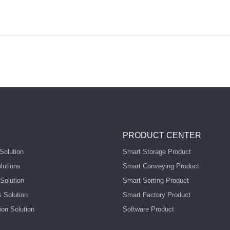
PRODUCT CENTER
Solution
Smart Storage Product
lutions
Smart Conveying Product
Solution
Smart Sorting Product
s Solution
Smart Factory Product
ion Solution
Software Product