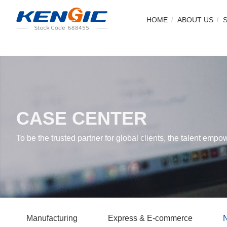
HOME
ABOUT US
CASE CENTER
To be the trusted partner for global clients, the talent empo
Manufacturing
Express & E-commerce