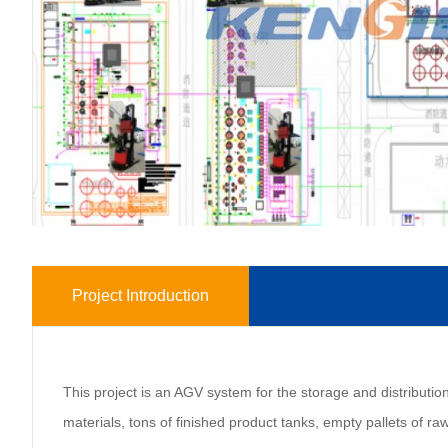
Project Introduction
This project is an AGV system for the storage and distribution 
materials, tons of finished product tanks, empty pallets of raw