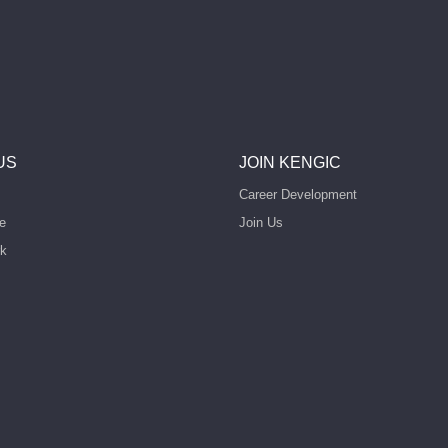
US
JOIN KENGIC
Career Development
e
Join Us
rk