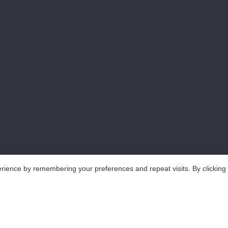
rience by remembering your preferences and repeat visits. By clicking