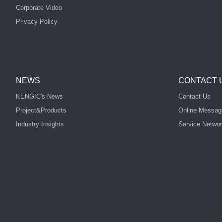
Corporate Video
Privacy Policy
NEWS
CONTACT 
KENGIC's News
Contact Us
Project&Products
Online Messag
Industry Insights
Service Netwo