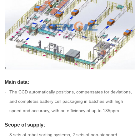
Main data:
The CCD automatically positions, compensates for deviations,
and completes battery cell packaging in batches with high
speed and accuracy, with an efficiency of up to 135ppm.
Scope of supply:
3 sets of robot sorting systems, 2 sets of non-standard