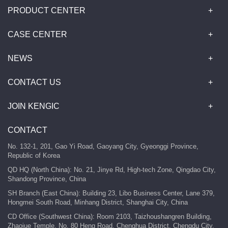
PRODUCT CENTER
CASE CENTER
NEWS
CONTACT US
JOIN KENGIC
CONTACT
No. 132-1, 201, Gao Yi Road, Gaoyang City, Gyeonggi Province,
Republic of Korea
QD HQ (North China): No. 21, Jinye Rd, High-tech Zone, Qingdao City,
Shandong Province, China
SH Branch (East China): Building 23, Libo Business Center, Lane 379,
Hongmei South Road, Minhang District, Shanghai City, China
CD Office (Southwest China): Room 2103, Taizhoushangren Building,
Zhaojue Temple, No. 80 Heng Road, Chenghua District, Chengdu City,