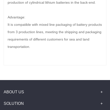
production of cylindrical lithium batteries in the back-end.
Advantage:
It is compatible with mixed line packaging of battery products
from 3 production lines, meeting the shipping and packaging
requirements of different customers for sea and land
transportation.
ABOUT US
SOLUTION