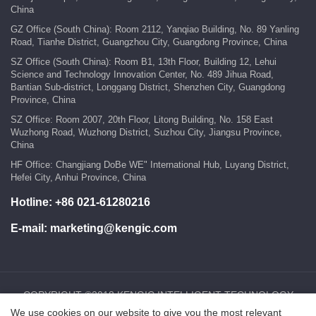
China
GZ Office (South China): Room 2112, Yanqiao Building, No. 89 Yanling
Road, Tianhe District, Guangzhou City, Guangdong Province, China
SZ Office (South China): Room B1, 13th Floor, Building 12, Lehui
Science and Technology Innovation Center, No. 489 Jihua Road,
Bantian Sub-district, Longgang District, Shenzhen City, Guangdong
Province, China
SZ Office: Room 2007, 20th Floor, Litong Building, No. 158 East
Wuzhong Road, Wuzhong District, Suzhou City, Jiangsu Province,
China
HF Office: Changjiang DoBe WE" International Hub, Luyang District,
Hefei City, Anhui Province, China
Hotline:
+86 021-61280216
E-mail:
marketing@kengic.com
COPYRIGHT ©2018 KENGIC INTELLIGENT TECHNOLOGY
We use cookies on our website to give you the most relevant
CO.,LTD..All Rights Reserved.