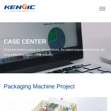
CASE CENTER
To be the trusted partner for global clients, the talent empowerment hub, the
most influential leader in the industry.
Packaging Machine Project