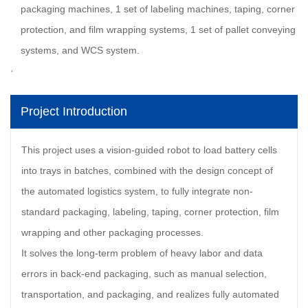
packaging machines, 1 set of labeling machines, taping, corner
protection, and film wrapping systems, 1 set of pallet conveying
systems, and WCS system.
Project Introduction
This project uses a vision-guided robot to load battery cells
into trays in batches, combined with the design concept of
the automated logistics system, to fully integrate non-
standard packaging, labeling, taping, corner protection, film
wrapping and other packaging processes.
It solves the long-term problem of heavy labor and data
errors in back-end packaging, such as manual selection,
transportation, and packaging, and realizes fully automated