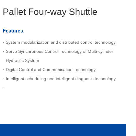
Pallet Four-way Shuttle
Features:
System modularization and distributed control technology
Servo Synchronous Control Technology of Multi-cylinder
Hydraulic System
Digital Control and Communication Technology
Intelligent scheduling and intelligent diagnosis technology