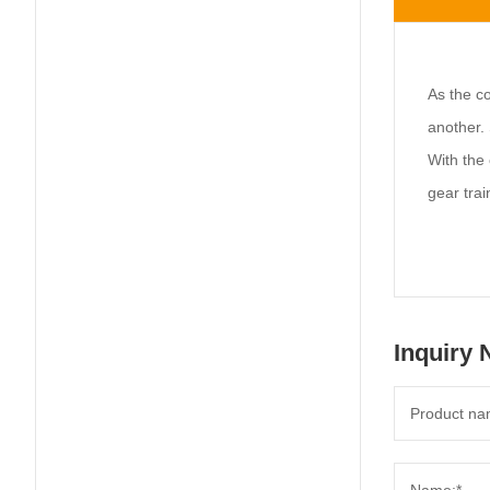
As the co
another. 
With the 
gear trai
Inquiry