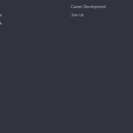
Career Development
e
Join Us
rk