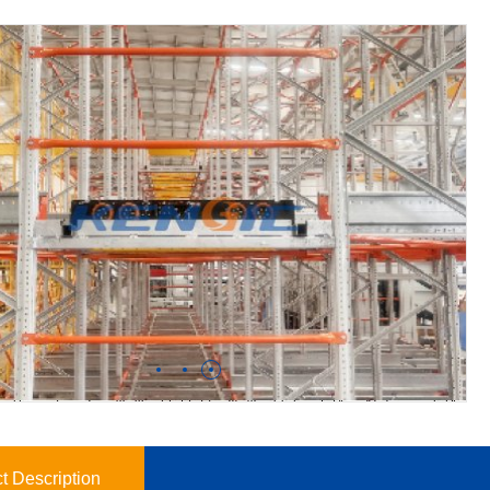
t Description