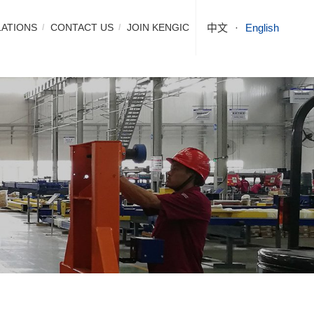
LATIONS
CONTACT US
JOIN KENGIC
中文
English