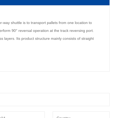
r-way shuttle is to transport pallets from one location to
perform 90° reversal operation at the track reversing port.
s layers. Its product structure mainly consists of straight