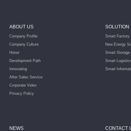
ABOUT US
SOLUTION
Company Profile
Smart Factory 
Company Culture
New Energy So
Honor
Smart Storage 
Development Path
Smart Logistic
Innovating
Smart Informat
After Sales Service
Corporate Video
Privacy Policy
NEWS
CONTACT 