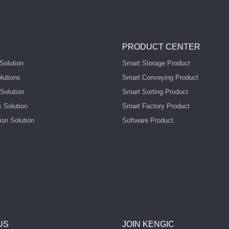
PRODUCT CENTER
Solution
Smart Storage Product
lutions
Smart Conveying Product
Solution
Smart Sorting Product
s Solution
Smart Factory Product
ion Solution
Software Product
US
JOIN KENGIC