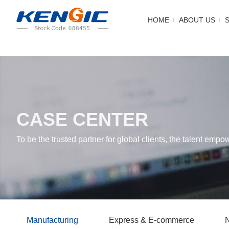
HOME
ABOUT US
CASE CENTER
To be the trusted partner for global clients, the talent empo
Manufacturing
Express & E-commerce