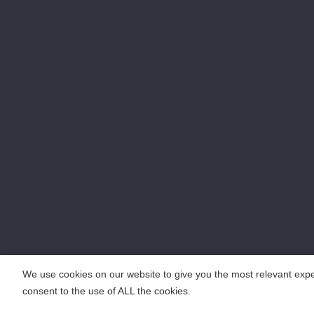
We use cookies on our website to give you the most relevant expe
consent to the use of ALL the cookies.