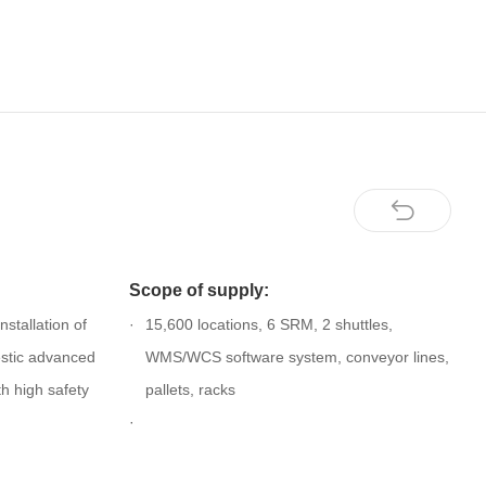
Scope of supply:
stallation of
15,600 locations, 6 SRM, 2 shuttles,
stic advanced
WMS/WCS software system, conveyor lines,
h high safety
pallets, racks