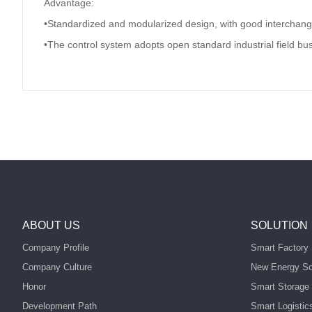
Advantage:
•Standardized and modularized design, with good interchangea
•The control system adopts open standard industrial field bus
ABOUT US
SOLUTION
Company Profile
Smart Factory 
Company Culture
New Energy So
Honor
Smart Storage 
Development Path
Smart Logistic