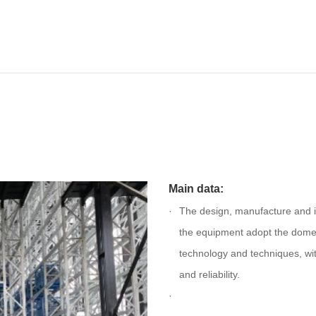
Main data:
The design, manufacture and in
the equipment adopt the dome
technology and techniques, wit
and reliability.