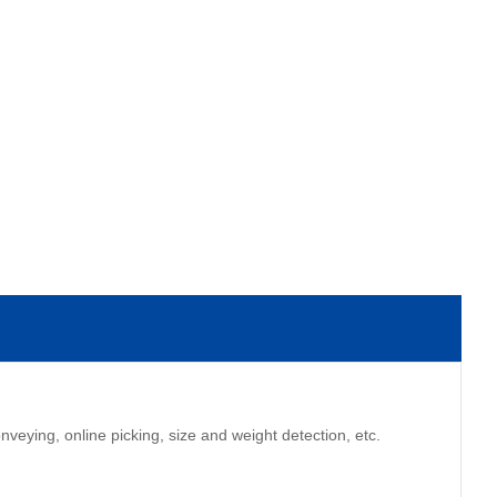
eying, online picking, size and weight detection, etc.