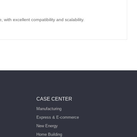
with excellent compatibility and scalability.
CASE CENTER
Manufacturing
Express & E-commerce
New Energy
Home Building