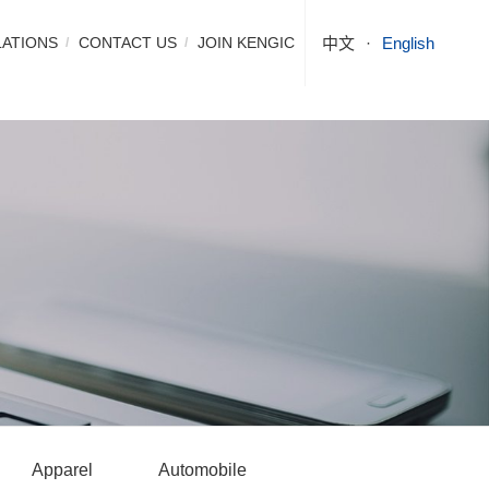
LATIONS
CONTACT US
JOIN KENGIC
中文
English
Apparel
Automobile