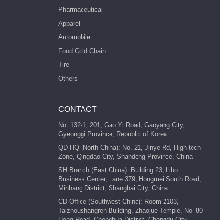
Pharmaceutical
Apparel
Automobile
Food Cold Chain
Tire
Others
CONTACT
No. 132-1, 201, Gao Yi Road, Gaoyang City,
Gyeonggi Province, Republic of Korea
QD HQ (North China): No. 21, Jinye Rd, High-tech
Zone, Qingdao City, Shandong Province, China
SH Branch (East China): Building 23, Libo
Business Center, Lane 379, Hongmei South Road,
Minhang District, Shanghai City, China
CD Office (Southwest China): Room 2103,
Taizhoushangren Building, Zhaojue Temple, No. 80
Heng Road, Chenghua District, Chengdu City,