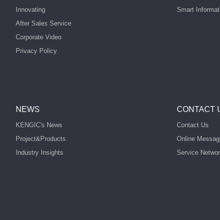
Innovating
Smart Informat
After Sales Service
Corporate Video
Privacy Policy
NEWS
CONTACT 
KENGIC's News
Contact Us
Project&Products
Online Messag
Industry Insights
Service Netwo