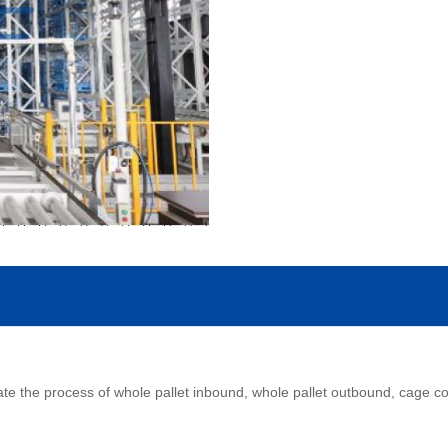
 the process of whole pallet inbound, whole pallet outbound, cage conv