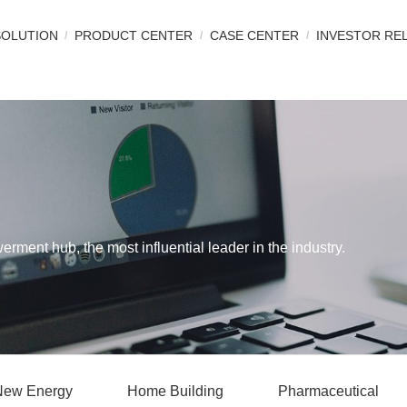
SOLUTION
PRODUCT CENTER
CASE CENTER
INVESTOR RE
werment hub, the most influential leader in the industry.
New Energy
Home Building
Pharmaceutical