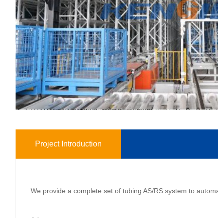
Project Introduction
We provide a complete set of tubing AS/RS system to automate