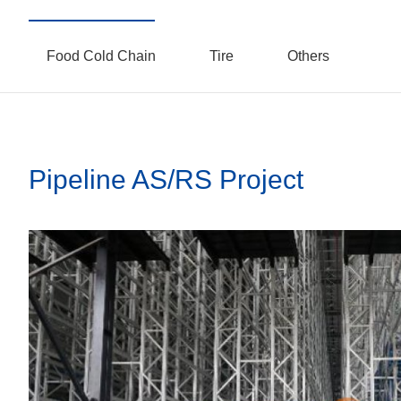
Food Cold Chain
Tire
Others
Pipeline AS/RS Project