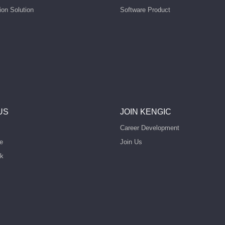
ion Solution
Software Product
US
JOIN KENGIC
Career Development
e
Join Us
rk