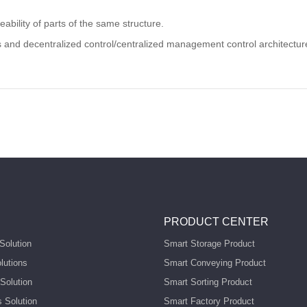
bility of parts of the same structure.
 and decentralized control/centralized management control architecture, 
PRODUCT CENTER
Solution
Smart Storage Product
lutions
Smart Conveying Product
Solution
Smart Sorting Product
s Solution
Smart Factory Product