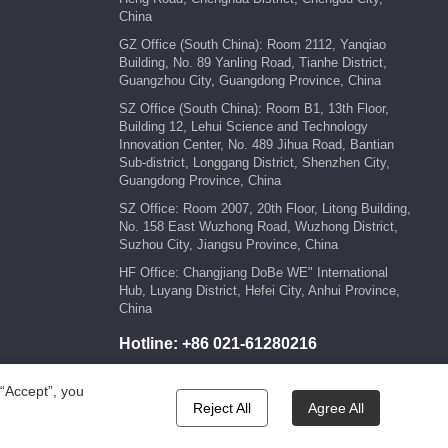
China
GZ Office (South China): Room 2112, Yanqiao
Building, No. 89 Yanling Road, Tianhe District,
Guangzhou City, Guangdong Province, China
SZ Office (South China): Room B1, 13th Floor,
Building 12, Lehui Science and Technology
Innovation Center, No. 489 Jihua Road, Bantian
Sub-district, Longgang District, Shenzhen City,
Guangdong Province, China
SZ Office: Room 2007, 20th Floor, Litong Building,
No. 158 East Wuzhong Road, Wuzhong District,
Suzhou City, Jiangsu Province, China
HF Office: Changjiang DoBe WE" International
Hub, Luyang District, Hefei City, Anhui Province,
China
Hotline:
+86 021-61280216
E-mail:
marketing@kengic.com
 “Accept”, you
Reject All
Agree All