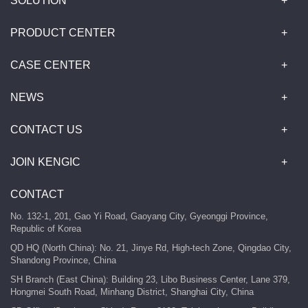
SOLUTION
PRODUCT CENTER
CASE CENTER
NEWS
CONTACT US
JOIN KENGIC
CONTACT
No. 132-1, 201, Gao Yi Road, Gaoyang City, Gyeonggi Province,
Republic of Korea
QD HQ (North China): No. 21, Jinye Rd, High-tech Zone, Qingdao City,
Shandong Province, China
SH Branch (East China): Building 23, Libo Business Center, Lane 379,
Hongmei South Road, Minhang District, Shanghai City, China