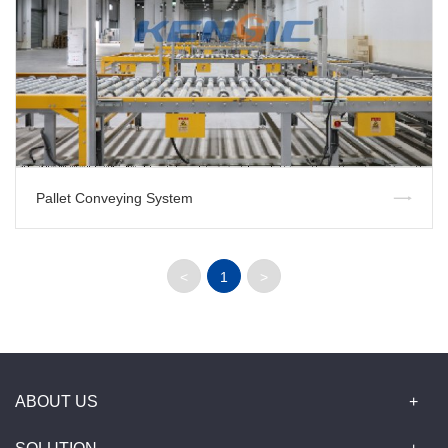
Pallet Conveying System
<
1
>
ABOUT US