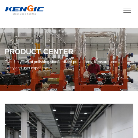
PRODUCT CENTER
Over ten years of polishing standardized procedures, it ensures commodity
safety and user experience