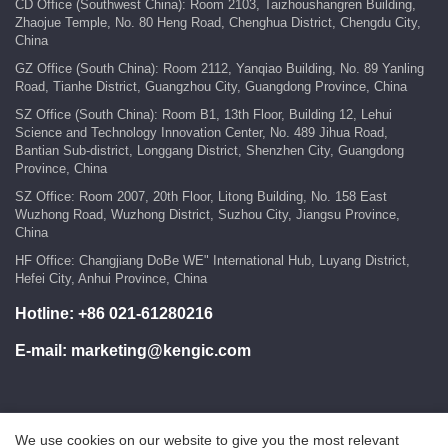
CD Office (Southwest China): Room 2103, Taizhoushangren Building,
Zhaojue Temple, No. 80 Heng Road, Chenghua District, Chengdu City,
China
GZ Office (South China): Room 2112, Yanqiao Building, No. 89 Yanling
Road, Tianhe District, Guangzhou City, Guangdong Province, China
SZ Office (South China): Room B1, 13th Floor, Building 12, Lehui
Science and Technology Innovation Center, No. 489 Jihua Road,
Bantian Sub-district, Longgang District, Shenzhen City, Guangdong
Province, China
SZ Office: Room 2007, 20th Floor, Litong Building, No. 158 East
Wuzhong Road, Wuzhong District, Suzhou City, Jiangsu Province,
China
HF Office: Changjiang DoBe WE" International Hub, Luyang District,
Hefei City, Anhui Province, China
Hotline:
+86 021-61280216
E-mail:
marketing@kengic.com
We use cookies on our website to give you the most relevant
COPYRIGHT ©2018 KENGIC INTELLIGENT TECHNOLOGY