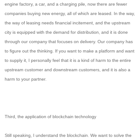
engine factory, a car, and a charging pile, now there are fewer
companies buying new energy, all of which are leased. In the way,
the way of leasing needs financial incitement, and the upstream
city is equipped with the demand for distribution, and it is done
through our company that focuses on delivery. Our company has
to figure out the thinking. If you want to make a platform and want
to supply it, I personally feel that it is a kind of harm to the entire
upstream customer and downstream customers, and it is also a
harm to your partner.
Third, the application of blockchain technology
Still speaking, I understand the blockchain. We want to solve the