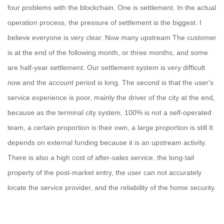
four problems with the blockchain. One is settlement. In the actual
operation process, the pressure of settlement is the biggest. I
believe everyone is very clear. Now many upstream The customer
is at the end of the following month, or three months, and some
are half-year settlement. Our settlement system is very difficult
now and the account period is long. The second is that the user's
service experience is poor, mainly the driver of the city at the end,
because as the terminal city system, 100% is not a self-operated
team, a certain proportion is their own, a large proportion is still It
depends on external funding because it is an upstream activity.
There is also a high cost of after-sales service, the long-tail
property of the post-market entry, the user can not accurately
locate the service provider, and the reliability of the home security.