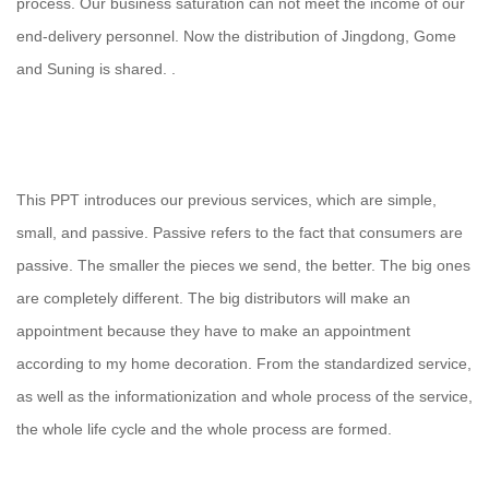
process. Our business saturation can not meet the income of our
end-delivery personnel. Now the distribution of Jingdong, Gome
and Suning is shared. .
This PPT introduces our previous services, which are simple,
small, and passive. Passive refers to the fact that consumers are
passive. The smaller the pieces we send, the better. The big ones
are completely different. The big distributors will make an
appointment because they have to make an appointment
according to my home decoration. From the standardized service,
as well as the informationization and whole process of the service,
the whole life cycle and the whole process are formed.