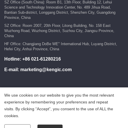
SZ Office (South China): Room B1, 13th Floor, Building 12, Lehui
Science and Technology Innovation Center, No. 489 Jihua Road,
Bantian Sub-district, Longgang District, Shenzhen City, Guangdong
Province, China
SZ Office: Room 2007, 20th Floor, Litong Building, No. 158 East
Wuzhong Road, Wuzhong District, Suzhou City, Jiangsu Province,
China
HF Office: Changjiang DoBe WE" International Hub, Luyang District,
Hefei City, Anhui Province, China
Hotline:
+86 021-61280216
E-mail:
marketing@kengic.com
We use cookies on our website to give you the most relevant
COPYRIGHT ©2018 KENGIC INTELLIGENT TECHNOLOGY
experience by remembering your preferences and repeat
CO.,LTD..All Rights Reserved.
visits. By clicking “Accept”, you consent to the use of ALL the
鲁ICP备18025465号-1
Powered by:Hicheng
cookies.