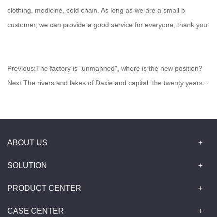
clothing, medicine, cold chain. As long as we are a small b
customer, we can provide a good service for everyone, thank you.
Previous:
The factory is “unmanned”, where is the new position?
Next:
The rivers and lakes of Daxie and capital: the twenty years of medical e-commerce
ABOUT US
SOLUTION
PRODUCT CENTER
CASE CENTER