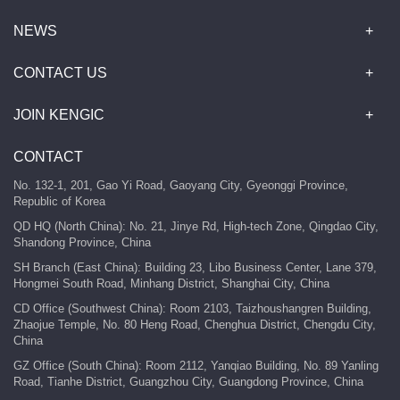
NEWS
CONTACT US
JOIN KENGIC
CONTACT
No. 132-1, 201, Gao Yi Road, Gaoyang City, Gyeonggi Province,
Republic of Korea
QD HQ (North China): No. 21, Jinye Rd, High-tech Zone, Qingdao City,
Shandong Province, China
SH Branch (East China): Building 23, Libo Business Center, Lane 379,
Hongmei South Road, Minhang District, Shanghai City, China
CD Office (Southwest China): Room 2103, Taizhoushangren Building,
Zhaojue Temple, No. 80 Heng Road, Chenghua District, Chengdu City,
China
GZ Office (South China): Room 2112, Yanqiao Building, No. 89 Yanling
Road, Tianhe District, Guangzhou City, Guangdong Province, China