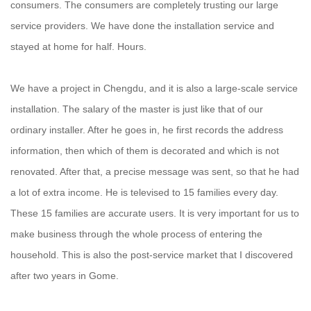
consumers. The consumers are completely trusting our large
service providers. We have done the installation service and
stayed at home for half. Hours.
We have a project in Chengdu, and it is also a large-scale service
installation. The salary of the master is just like that of our
ordinary installer. After he goes in, he first records the address
information, then which of them is decorated and which is not
renovated. After that, a precise message was sent, so that he had
a lot of extra income. He is televised to 15 families every day.
These 15 families are accurate users. It is very important for us to
make business through the whole process of entering the
household. This is also the post-service market that I discovered
after two years in Gome.