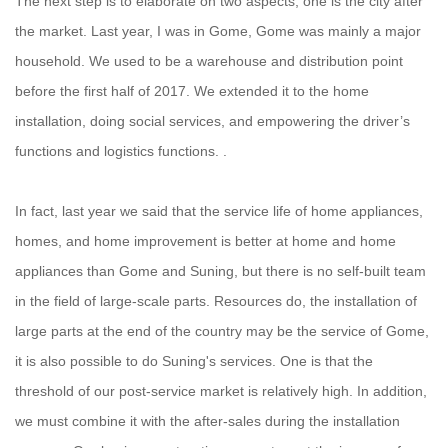
The next step is to elaborate on two aspects, one is the city after
the market. Last year, I was in Gome, Gome was mainly a major
household. We used to be a warehouse and distribution point
before the first half of 2017. We extended it to the home
installation, doing social services, and empowering the driver’s
functions and logistics functions. .
In fact, last year we said that the service life of home appliances,
homes, and home improvement is better at home and home
appliances than Gome and Suning, but there is no self-built team
in the field of large-scale parts. Resources do, the installation of
large parts at the end of the country may be the service of Gome,
it is also possible to do Suning's services. One is that the
threshold of our post-service market is relatively high. In addition,
we must combine it with the after-sales during the installation