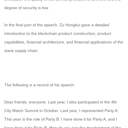
degree of security is low.
In the final part of the speech, Zu Hongkui gave a detailed
introduction to the blockchain product construction, product
capabilities, financial architecture, and financial applications of the
stack supply chain.
The following is a record of his speech:
Dear friends, everyone. Last year, I also participated in the 4th
City Match Summit in October. Last year, I represented Party A.
This year is the role of Party B. I have done it for Party A, and I
have done it for Party B. How do you see the development of the