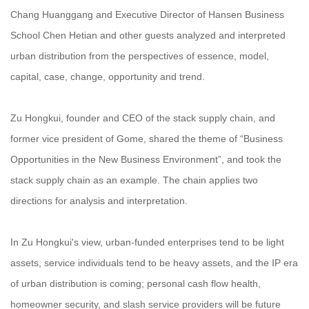
Chang Huanggang and Executive Director of Hansen Business
School Chen Hetian and other guests analyzed and interpreted
urban distribution from the perspectives of essence, model,
capital, case, change, opportunity and trend.
Zu Hongkui, founder and CEO of the stack supply chain, and
former vice president of Gome, shared the theme of “Business
Opportunities in the New Business Environment”, and took the
stack supply chain as an example. The chain applies two
directions for analysis and interpretation.
In Zu Hongkui's view, urban-funded enterprises tend to be light
assets, service individuals tend to be heavy assets, and the IP era
of urban distribution is coming; personal cash flow health,
homeowner security, and slash service providers will be future