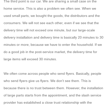
The third point is our car. We are sharing a small case on the
home service. This is also a problem we often see. When we
used small parts, we bought the goods, the distributors and the
consumers. We will not see each other, even if we see that the
delivery time will not exceed one minute, but our large-scale
delivery installation and delivery time is basically 20 minutes to 30
minutes or more, because we have to enter the household. If we
do a good job in the post-service market, the delivery time for
large items will exceed 30 minutes.
We often come across people who send flyers. Basically, people
who send flyers give us flyers. We don't see them. This is
because there is no trust between them. However, the installation
of large parts starts from the appointment, and the slash service
provider has established a close trust relationship with the