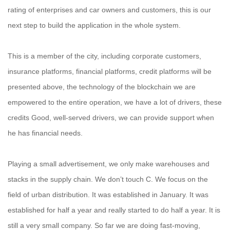
rating of enterprises and car owners and customers, this is our
next step to build the application in the whole system.
This is a member of the city, including corporate customers,
insurance platforms, financial platforms, credit platforms will be
presented above, the technology of the blockchain we are
empowered to the entire operation, we have a lot of drivers, these
credits Good, well-served drivers, we can provide support when
he has financial needs.
Playing a small advertisement, we only make warehouses and
stacks in the supply chain. We don’t touch C. We focus on the
field of urban distribution. It was established in January. It was
established for half a year and really started to do half a year. It is
still a very small company. So far we are doing fast-moving,