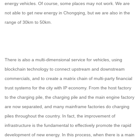
energy vehicles. Of course, some places may not work. We are
not able to get new energy in Chongqing, but we are also in the
range of 30km to 50km.
There is also a multi-dimensional service for vehicles, using
blockchain technology to connect upstream and downstream
commercials, and to create a matrix chain of multi-party financial
trust systems for the city with IP economy. From the host factory
to the charging pile, the charging pile and the main engine factory
are now separated, and many mainframe factories do charging
piles throughout the country. In fact, the improvement of
infrastructure is the fundamental to effectively promote the rapid
development of new energy. In this process, when there is a main