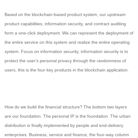
Based on the blockchain-based product system, our upstream
product capabilities, information security, and contract auditing
form a one-click deployment. We can represent the deployment of
the entire service on this system and realize the entire operating
system. Focus on information security, information security is to
protect the user's personal privacy through the randomness of
users, this is the four key products in the blockchain application.
How do we build the financial structure? The bottom two layers
are our foundation. The personal IP is the foundation. The urban
distribution is finally implemented by people and end-delivery
enterprises. Business, service and finance, the four-way column