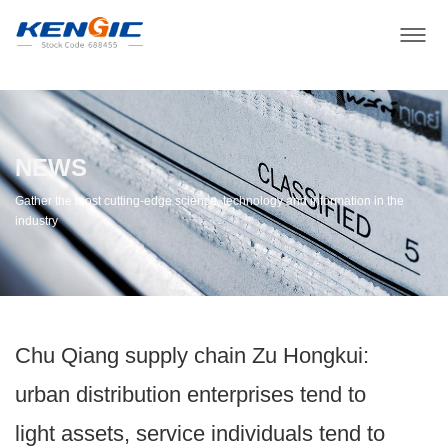
NEWS
Gather the most cutting-edge science, technology and information in the
industry
Chu Qiang supply chain Zu Hongkui:
urban distribution enterprises tend to
light assets, service individuals tend to