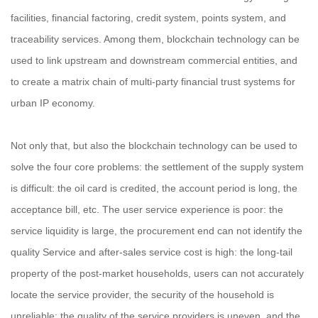
facilities, financial factoring, credit system, points system, and
traceability services. Among them, blockchain technology can be
used to link upstream and downstream commercial entities, and
to create a matrix chain of multi-party financial trust systems for
urban IP economy.
Not only that, but also the blockchain technology can be used to
solve the four core problems: the settlement of the supply system
is difficult: the oil card is credited, the account period is long, the
acceptance bill, etc. The user service experience is poor: the
service liquidity is large, the procurement end can not identify the
quality Service and after-sales service cost is high: the long-tail
property of the post-market households, users can not accurately
locate the service provider, the security of the household is
unreliable: the quality of the service providers is uneven, and the