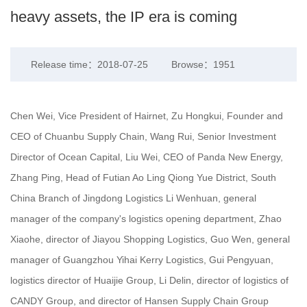
heavy assets, the IP era is coming
Release time：2018-07-25
Browse：1951
Chen Wei, Vice President of Hairnet, Zu Hongkui, Founder and
CEO of Chuanbu Supply Chain, Wang Rui, Senior Investment
Director of Ocean Capital, Liu Wei, CEO of Panda New Energy,
Zhang Ping, Head of Futian Ao Ling Qiong Yue District, South
China Branch of Jingdong Logistics Li Wenhuan, general
manager of the company's logistics opening department, Zhao
Xiaohe, director of Jiayou Shopping Logistics, Guo Wen, general
manager of Guangzhou Yihai Kerry Logistics, Gui Pengyuan,
logistics director of Huaijie Group, Li Delin, director of logistics of
CANDY Group, and director of Hansen Supply Chain Group