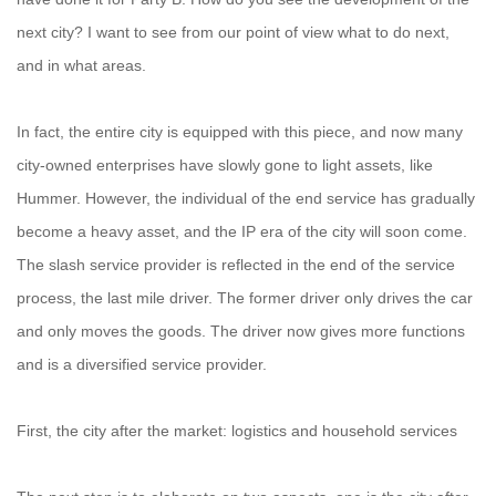
next city? I want to see from our point of view what to do next,
and in what areas.
In fact, the entire city is equipped with this piece, and now many
city-owned enterprises have slowly gone to light assets, like
Hummer. However, the individual of the end service has gradually
become a heavy asset, and the IP era of the city will soon come.
The slash service provider is reflected in the end of the service
process, the last mile driver. The former driver only drives the car
and only moves the goods. The driver now gives more functions
and is a diversified service provider.
First, the city after the market: logistics and household services