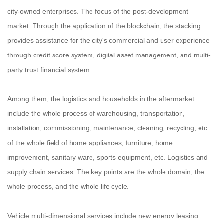
city-owned enterprises. The focus of the post-development
market. Through the application of the blockchain, the stacking
provides assistance for the city's commercial and user experience
through credit score system, digital asset management, and multi-
party trust financial system.
Among them, the logistics and households in the aftermarket
include the whole process of warehousing, transportation,
installation, commissioning, maintenance, cleaning, recycling, etc.
of the whole field of home appliances, furniture, home
improvement, sanitary ware, sports equipment, etc. Logistics and
supply chain services. The key points are the whole domain, the
whole process, and the whole life cycle.
Vehicle multi-dimensional services include new energy leasing