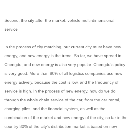
Second, the city after the market: vehicle multi-dimensional
service
In the process of city matching, our current city must have new
energy, and new energy is the trend. So far, we have spread in
Chengdu, and new energy is also very popular. Chengdu's policy
is very good. More than 80% of all logistics companies use new
energy actively, because the cost is low, and the frequency of
service is high. In the process of new energy, how do we do
through the whole chain service of the car, from the car rental,
charging piles, and the financial system, as well as the
combination of the market and new energy of the city, so far in the
country 80% of the city's distribution market is based on new