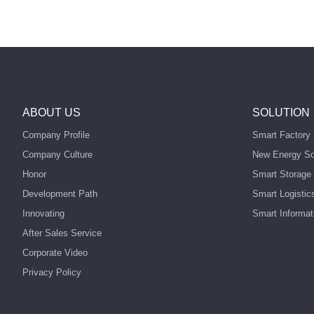
ABOUT US
SOLUTION
Company Profile
Smart Factory 
Company Culture
New Energy So
Honor
Smart Storage 
Development Path
Smart Logistic
Innovating
Smart Informat
After Sales Service
Corporate Video
Privacy Policy