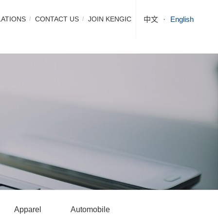
LATIONS
CONTACT US
JOIN KENGIC
中文
English
Apparel
Automobile