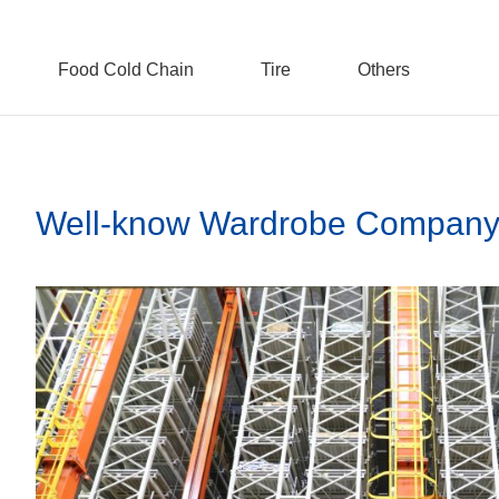
Food Cold Chain
Tire
Others
Well-know Wardrobe Company 