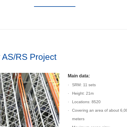
AS/RS Project
Main data:
SRM: 11 sets
Height: 21m
Locations: 8520
Covering an area of about 6,0
meters