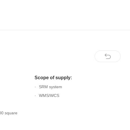
Scope of supply:
SRM system
WMS/WCS
00 square