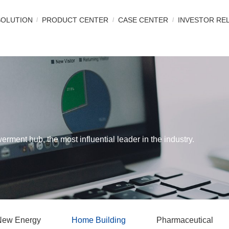
SOLUTION
PRODUCT CENTER
CASE CENTER
INVESTOR RE
werment hub, the most influential leader in the industry.
New Energy
Home Building
Pharmaceutical