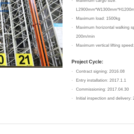
Maximum cargo size:
L2900mm*W1300mm*H1200
Maximum load: 1500kg
Maximum horizontal walking s
200m/min
Maximum vertical lifting spee
Project Cycle:
Contract signing: 2016.08
Entry installation: 2017.1.1
Commissioning: 2017.04.30
Initial inspection and delivery: