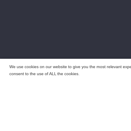
We use cookies on our website to give you the most relevant expe
consent to the use of ALL the cookies.
COPYRIGHT ©2018 KENGIC INTELLIGENT TECHNOLOGY CO.,LTD