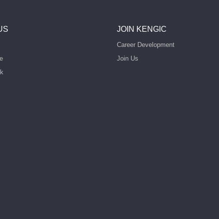
US
JOIN KENGIC
Career Development
e
Join Us
rk