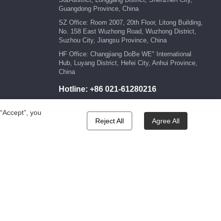
Guangdong Province, China
SZ Office: Room 2007, 20th Floor, Litong Building,
No. 158 East Wuzhong Road, Wuzhong District,
Suzhou City, Jiangsu Province, China
HF Office: Changjiang DoBe WE" International
Hub, Luyang District, Hefei City, Anhui Province,
China
Hotline:
+86 021-61280216
E-mail:
marketing@kengic.com
 “Accept”, you
Reject All
Agree All
wered by:Hicheng