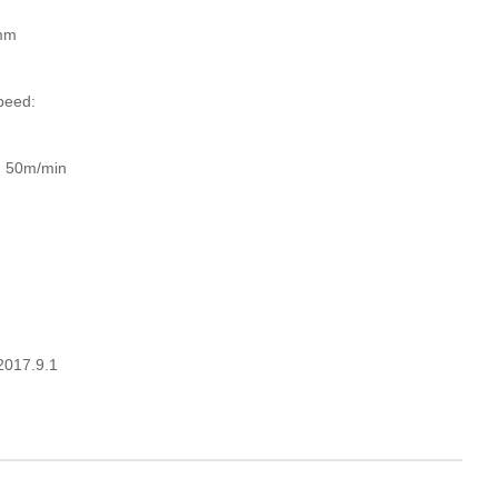
mm
peed:
d: 50m/min
 2017.9.1