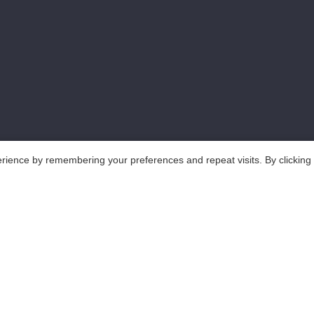
rience by remembering your preferences and repeat visits. By clicking
..All Rights Reserved.
鲁ICP备18025465号-1
Po