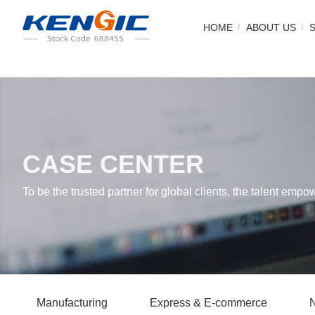
HOME
ABOUT US
CASE CENTER
To be the trusted partner for global clients, the talent empo
Manufacturing
Express & E-commerce