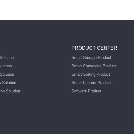
PRODUCT CENTER
Solution
Smart Storage Product
lutions
Smart Conveying Product
Solution
Smart Sorting Product
s Solution
Smart Factory Product
ion Solution
Software Product