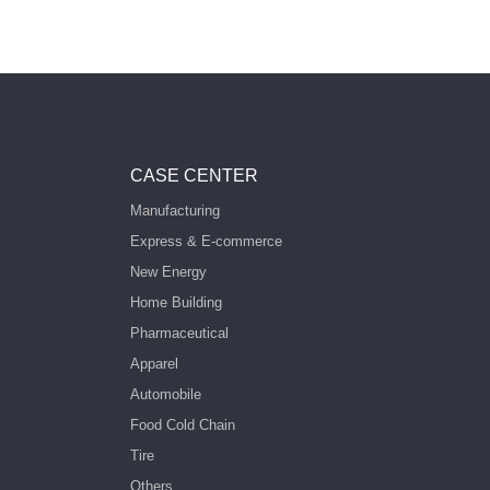
CASE CENTER
Manufacturing
Express & E-commerce
New Energy
Home Building
Pharmaceutical
Apparel
Automobile
Food Cold Chain
Tire
Others