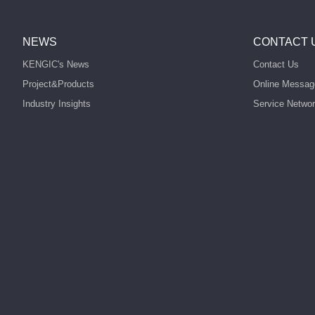
NEWS
CONTACT 
KENGIC's News
Contact Us
Project&Products
Online Messag
Industry Insights
Service Netwo