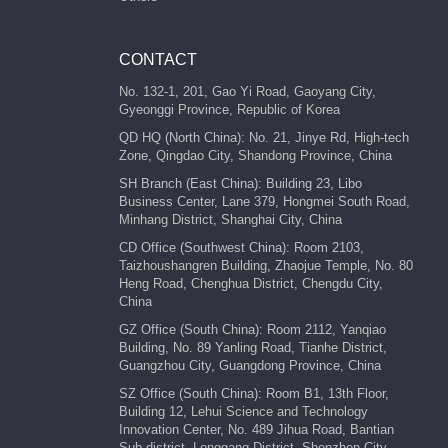
CONTACT
No. 132-1, 201, Gao Yi Road, Gaoyang City,
Gyeonggi Province, Republic of Korea
QD HQ (North China): No. 21, Jinye Rd, High-tech
Zone, Qingdao City, Shandong Province, China
SH Branch (East China): Building 23, Libo
Business Center, Lane 379, Hongmei South Road,
Minhang District, Shanghai City, China
CD Office (Southwest China): Room 2103,
Taizhoushangren Building, Zhaojue Temple, No. 80
Heng Road, Chenghua District, Chengdu City,
China
GZ Office (South China): Room 2112, Yanqiao
Building, No. 89 Yanling Road, Tianhe District,
Guangzhou City, Guangdong Province, China
SZ Office (South China): Room B1, 13th Floor,
Building 12, Lehui Science and Technology
Innovation Center, No. 489 Jihua Road, Bantian
Sub-district, Longgang District, Shenzhen City,