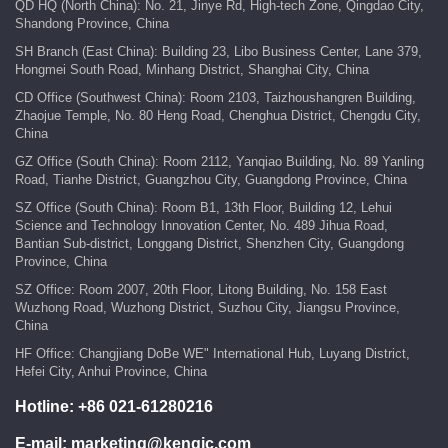
QD HQ (North China): No. 21, Jinye Rd, High-tech Zone, Qingdao City,
Shandong Province, China
SH Branch (East China): Building 23, Libo Business Center, Lane 379,
Hongmei South Road, Minhang District, Shanghai City, China
CD Office (Southwest China): Room 2103, Taizhoushangren Building,
Zhaojue Temple, No. 80 Heng Road, Chenghua District, Chengdu City,
China
GZ Office (South China): Room 2112, Yanqiao Building, No. 89 Yanling
Road, Tianhe District, Guangzhou City, Guangdong Province, China
SZ Office (South China): Room B1, 13th Floor, Building 12, Lehui
Science and Technology Innovation Center, No. 489 Jihua Road,
Bantian Sub-district, Longgang District, Shenzhen City, Guangdong
Province, China
SZ Office: Room 2007, 20th Floor, Litong Building, No. 158 East
Wuzhong Road, Wuzhong District, Suzhou City, Jiangsu Province,
China
HF Office: Changjiang DoBe WE" International Hub, Luyang District,
Hefei City, Anhui Province, China
Hotline:
+86 021-61280216
E-mail:
marketing@kengic.com