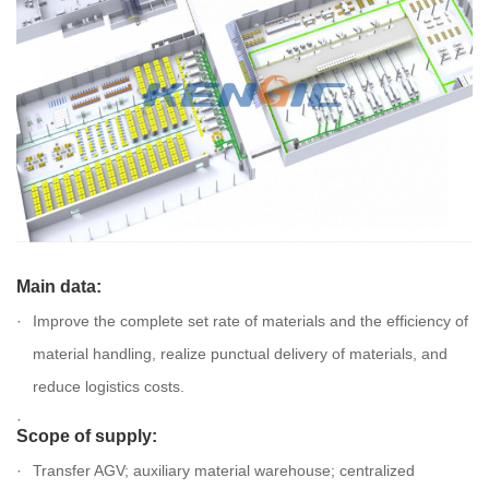
Main data:
Improve the complete set rate of materials and the efficiency of
material handling, realize punctual delivery of materials, and
reduce logistics costs.
Scope of supply:
Transfer AGV; auxiliary material warehouse; centralized