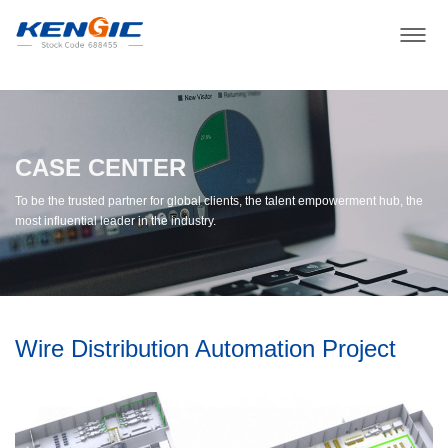
CASE CENTER
To be the trusted partner for global clients, the talent empowerment hub, the
most influential leader in the industry.
Wire Distribution Automation Project