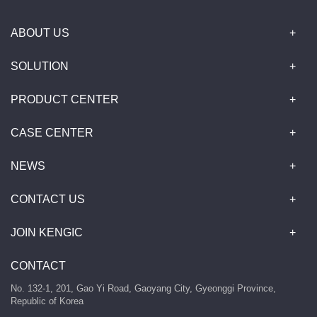
ABOUT US
SOLUTION
PRODUCT CENTER
CASE CENTER
NEWS
CONTACT US
JOIN KENGIC
CONTACT
No. 132-1, 201, Gao Yi Road, Gaoyang City, Gyeonggi Province,
Republic of Korea