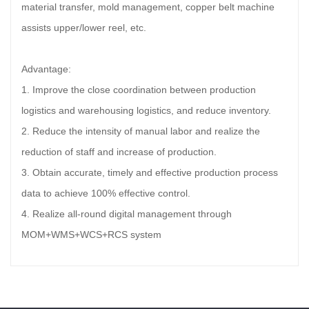
material transfer, mold management, copper belt machine
assists upper/lower reel, etc.
Advantage:
1. Improve the close coordination between production
logistics and warehousing logistics, and reduce inventory.
2. Reduce the intensity of manual labor and realize the
reduction of staff and increase of production.
3. Obtain accurate, timely and effective production process
data to achieve 100% effective control.
4. Realize all-round digital management through
MOM+WMS+WCS+RCS system