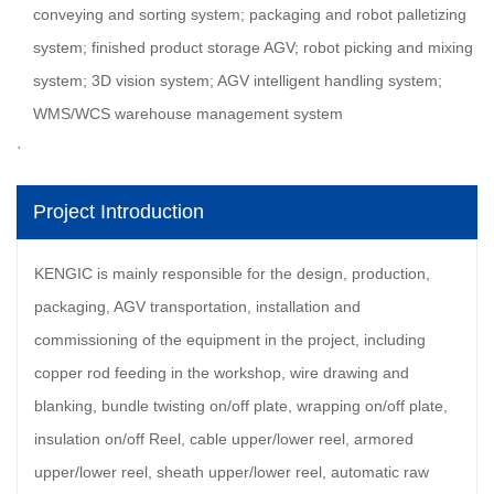
conveying and sorting system; packaging and robot palletizing
system; finished product storage AGV; robot picking and mixing
system; 3D vision system; AGV intelligent handling system;
WMS/WCS warehouse management system
Project Introduction
KENGIC is mainly responsible for the design, production,
packaging, AGV transportation, installation and
commissioning of the equipment in the project, including
copper rod feeding in the workshop, wire drawing and
blanking, bundle twisting on/off plate, wrapping on/off plate,
insulation on/off Reel, cable upper/lower reel, armored
upper/lower reel, sheath upper/lower reel, automatic raw