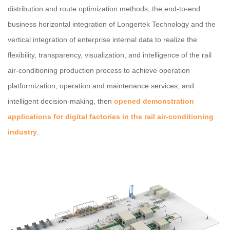
distribution and route optimization methods, the end-to-end
business horizontal integration of Longertek Technology and the
vertical integration of enterprise internal data to realize the
flexibility, transparency, visualization, and intelligence of the rail
air-conditioning production process to achieve operation
platformization, operation and maintenance services, and
intelligent decision-making, then
opened demonstration
applications for digital factories in the rail air-conditioning
industry
.