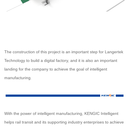
The construction of this project is an important step for Langertek
Technology to build a digital factory, and it is also an important
landing for the company to achieve the goal of intelligent
manufacturing.
With the power of intelligent manufacturing, KENGIC Intelligent
helps rail transit and its supporting industry enterprises to achieve