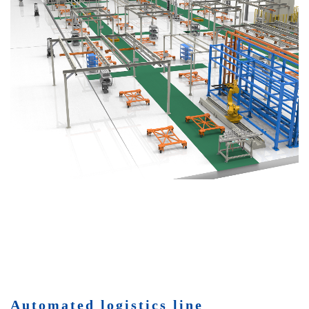
Automated logistics line