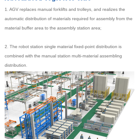
1. AGV replaces manual forklifts and trolleys, and realizes the
automatic distribution of materials required for assembly from the
material buffer area to the assembly station area;
2. The robot station single material fixed-point distribution is
combined with the manual station multi-material assembling
distribution.