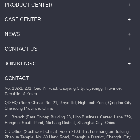
PRODUCT CENTER
CASE CENTER
NEWS
CONTACT US
JOIN KENGIC
CONTACT
No. 132-1, 201, Gao Yi Road, Gaoyang City, Gyeonggi Province,
Republic of Korea
QD HQ (North China): No. 21, Jinye Rd, High-tech Zone, Qingdao City,
Shandong Province, China
SH Branch (East China): Building 23, Libo Business Center, Lane 379,
Hongmei South Road, Minhang District, Shanghai City, China
CD Office (Southwest China): Room 2103, Taizhoushangren Building,
Zhaojue Temple, No. 80 Heng Road, Chenghua District, Chengdu City,