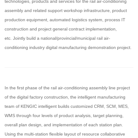
technologies, products and services for the rail air-conditioning
assembly and related support workshop infrastructure, product
production equipment, automated logistics system, process IT
construction and project general contract implementation,
etc. Jointly build a national/provincial/municipal rail air-
conditioning industry digital manufacturing demonstration project.
In the first phase of the rail air-conditioning assembly line project
of the digital factory construction, the intelligent manufacturing
team of KENGIC intelligent builds customized CRM, SCM, MES,
WMS through four levels of product analysis, target planning,
overall plan design, and implementation of each station plan.
Using the multi-station flexible layout of resource collaborative