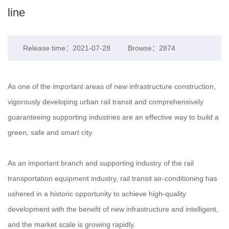
line
Release time：2021-07-28
Browse：2874
As one of the important areas of new infrastructure construction,
vigorously developing urban rail transit and comprehensively
guaranteeing supporting industries are an effective way to build a
green, safe and smart city.
As an important branch and supporting industry of the rail
transportation equipment industry, rail transit air-conditioning has
ushered in a historic opportunity to achieve high-quality
development with the benefit of new infrastructure and intelligent,
and the market scale is growing rapidly.