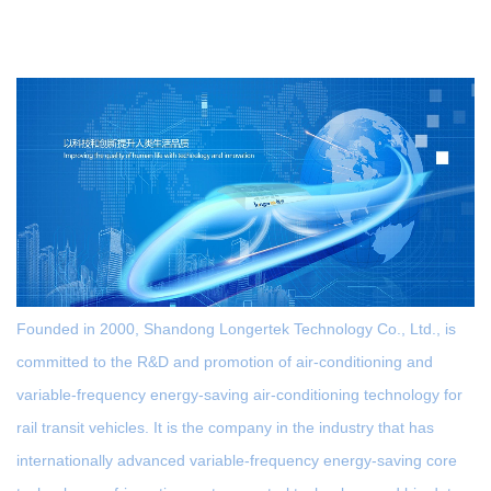
Founded in 2000, Shandong Longertek Technology Co., Ltd., is
committed to the R&D and promotion of air-conditioning and
variable-frequency energy-saving air-conditioning technology for
rail transit vehicles. It is the company in the industry that has
internationally advanced variable-frequency energy-saving core