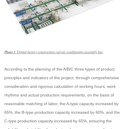
Phase I
Digital factory construction rail air-conditioning assembly line
According to the planning of the A/B/C three types of product
principles and indicators of the project, through comprehensive
consideration and rigorous calculation of working hours, work
rhythms and actual production requirements, on the basis of
reasonable matching of labor, the A-type capacity increased by
65%, the B-type production capacity increased by 60%, and the
C-type production capacity increased by 65%, ensuring the