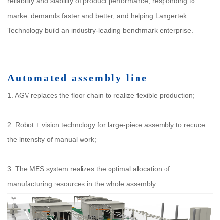
reliability and stability of product performance, responding to
market demands faster and better, and helping Langertek
Technology build an industry-leading benchmark enterprise.
Automated assembly line
1. AGV replaces the floor chain to realize flexible production;
2. Robot + vision technology for large-piece assembly to reduce
the intensity of manual work;
3. The MES system realizes the optimal allocation of
manufacturing resources in the whole assembly.