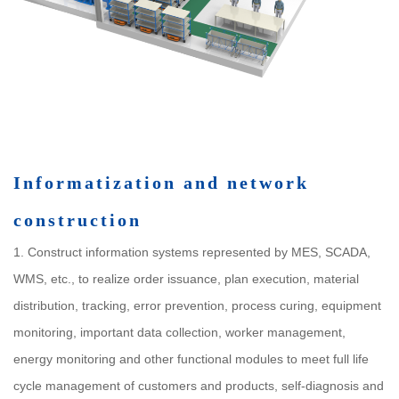
Informatization and network
construction
1. Construct information systems represented by MES, SCADA,
WMS, etc., to realize order issuance, plan execution, material
distribution, tracking, error prevention, process curing, equipment
monitoring, important data collection, worker management,
energy monitoring and other functional modules to meet full life
cycle management of customers and products, self-diagnosis and