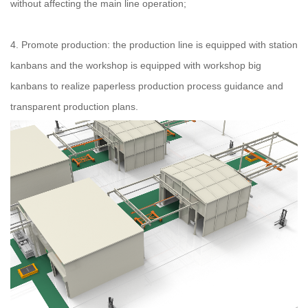
without affecting the main line operation;
4. Promote production: the production line is equipped with station
kanbans and the workshop is equipped with workshop big
kanbans to realize paperless production process guidance and
transparent production plans.