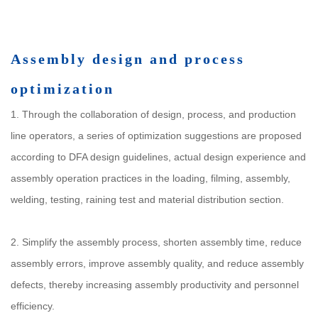
Assembly design and process
optimization
1. Through the collaboration of design, process, and production
line operators, a series of optimization suggestions are proposed
according to DFA design guidelines, actual design experience and
assembly operation practices in the loading, filming, assembly,
welding, testing, raining test and material distribution section.
2. Simplify the assembly process, shorten assembly time, reduce
assembly errors, improve assembly quality, and reduce assembly
defects, thereby increasing assembly productivity and personnel
efficiency.