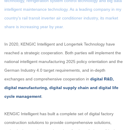
technology, refrigeration system control technology and big data
intelligent maintenance technology. As a leading company in my
country's rail transit inverter air conditioner industry, its market
share is increasing year by year.
In 2020, KENGIC Intelligent and Longertek Technology have
reached a strategic cooperation. Both parties will implement the
national intelligent manufacturing 2025 policy orientation and the
German Industry 4.0 target requirements, and in-depth
exchanges and comprehensive cooperation in
digital R&D,
digital manufacturing, digital supply chain and digital life
cycle management
.
KENGIC Intelligent has built a complete set of digital factory
construction solutions to provide comprehensive solutions,