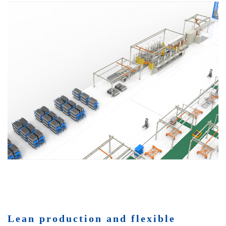
Lean production and flexible