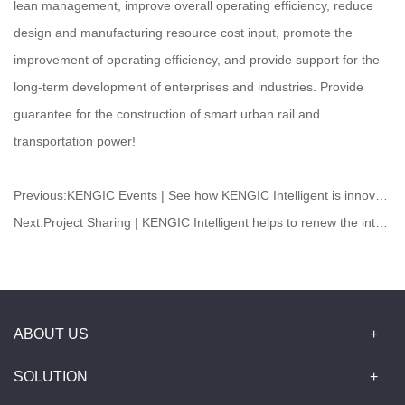
lean management, improve overall operating efficiency, reduce
design and manufacturing resource cost input, promote the
improvement of operating efficiency, and provide support for the
long-term development of enterprises and industries. Provide
guarantee for the construction of smart urban rail and
transportation power!
Previous:
KENGIC Events | See how KENGIC Intelligent is innovating and practicing to radiate new vitality of medicine
Next:
Project Sharing | ​KENGIC Intelligent helps to renew the internal warehousing and logistics
ABOUT US
SOLUTION