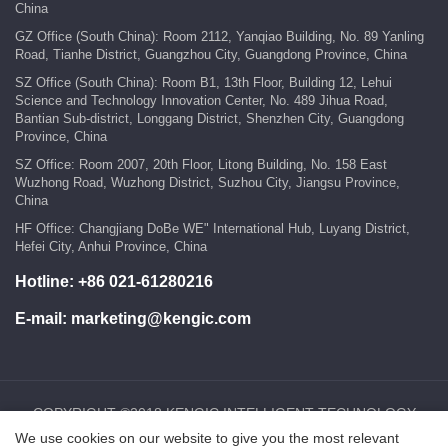
China
GZ Office (South China): Room 2112, Yanqiao Building, No. 89 Yanling
Road, Tianhe District, Guangzhou City, Guangdong Province, China
SZ Office (South China): Room B1, 13th Floor, Building 12, Lehui
Science and Technology Innovation Center, No. 489 Jihua Road,
Bantian Sub-district, Longgang District, Shenzhen City, Guangdong
Province, China
SZ Office: Room 2007, 20th Floor, Litong Building, No. 158 East
Wuzhong Road, Wuzhong District, Suzhou City, Jiangsu Province,
China
HF Office: Changjiang DoBe WE" International Hub, Luyang District,
Hefei City, Anhui Province, China
Hotline:
+86 021-61280216
E-mail:
marketing@kengic.com
COPYRIGHT ©2018 KENGIC INTELLIGENT TECHNOLOGY
We use cookies on our website to give you the most relevant
CO.,LTD..All Rights Reserved.