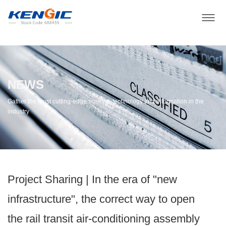
NEWS
Gather the most cutting-edge science, technology and information in the
industry
Project Sharing | ​In the era of "new
infrastructure", the correct way to open
the rail transit air-conditioning assembly