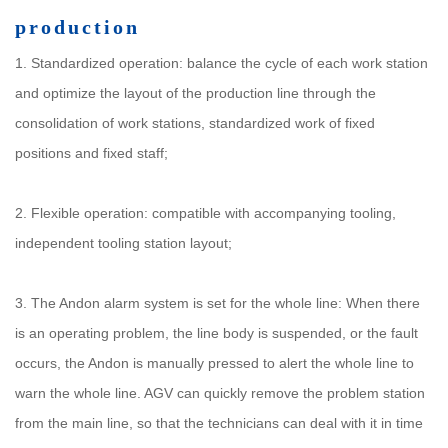
production
1. Standardized operation: balance the cycle of each work station
and optimize the layout of the production line through the
consolidation of work stations, standardized work of fixed
positions and fixed staff;
2. Flexible operation: compatible with accompanying tooling,
independent tooling station layout;
3. The Andon alarm system is set for the whole line: When there
is an operating problem, the line body is suspended, or the fault
occurs, the Andon is manually pressed to alert the whole line to
warn the whole line. AGV can quickly remove the problem station
from the main line, so that the technicians can deal with it in time