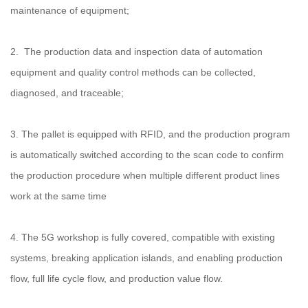
maintenance of equipment;
2. The production data and inspection data of automation
equipment and quality control methods can be collected,
diagnosed, and traceable;
3. The pallet is equipped with RFID, and the production program
is automatically switched according to the scan code to confirm
the production procedure when multiple different product lines
work at the same time
4. The 5G workshop is fully covered, compatible with existing
systems, breaking application islands, and enabling production
flow, full life cycle flow, and production value flow.