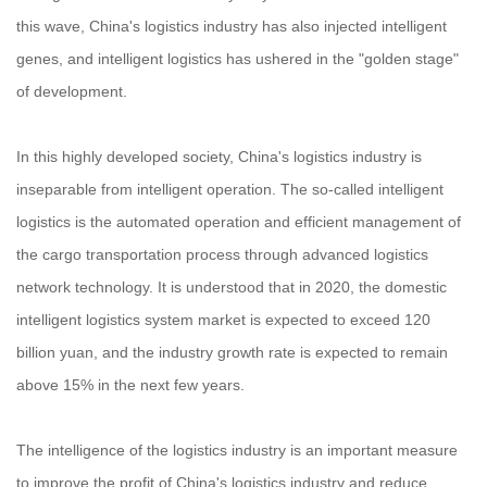
this wave, China's logistics industry has also injected intelligent
genes, and intelligent logistics has ushered in the "golden stage"
of development.
In this highly developed society, China's logistics industry is
inseparable from intelligent operation. The so-called intelligent
logistics is the automated operation and efficient management of
the cargo transportation process through advanced logistics
network technology. It is understood that in 2020, the domestic
intelligent logistics system market is expected to exceed 120
billion yuan, and the industry growth rate is expected to remain
above 15% in the next few years.
The intelligence of the logistics industry is an important measure
to improve the profit of China's logistics industry and reduce