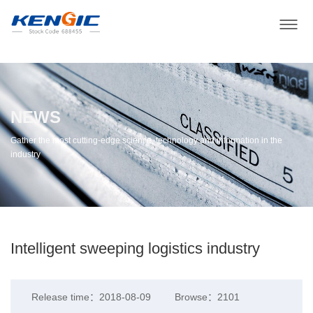
NEWS
Gather the most cutting-edge science, technology and information in the
industry
Intelligent sweeping logistics industry
Release time：2018-08-09
Browse：2101