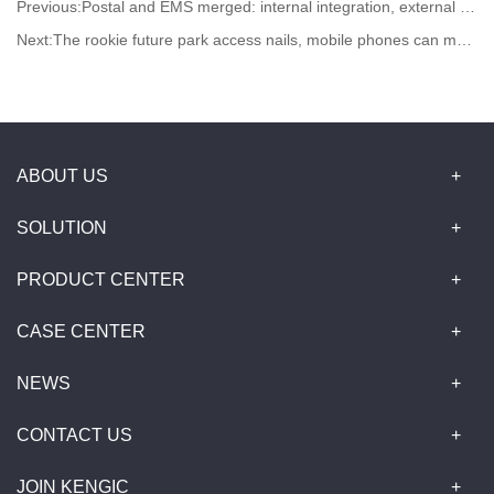
Previous:
Postal and EMS merged: internal integration, external unification
Next:
The rookie future park access nails, mobile phones can manage tens of thousands of square meters of parks
ABOUT US
SOLUTION
PRODUCT CENTER
CASE CENTER
NEWS
CONTACT US
JOIN KENGIC