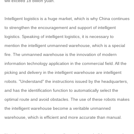
will exceed 18 billion yuan.
Intelligent logistics is a huge market, which is why China continues
to strengthen the encouragement and support of intelligent
logistics. Speaking of intelligent logistics, it is necessary to
mention the intelligent unmanned warehouse, which is a special
fire. The unmanned warehouse is the innovation of modern
information technology application in the commercial field. All the
picking and delivery in the intelligent warehouse are intelligent
robots. "Understand" the instructions issued by the headquarters,
and has the identification function to automatically select the
optimal route and avoid obstacles. The use of these robots makes
the intelligent warehouse become a veritable unmanned
warehouse, which is efficient and more accurate than manual.