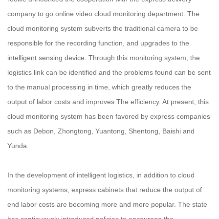
company to go online video cloud monitoring department. The
cloud monitoring system subverts the traditional camera to be
responsible for the recording function, and upgrades to the
intelligent sensing device. Through this monitoring system, the
logistics link can be identified and the problems found can be sent
to the manual processing in time, which greatly reduces the
output of labor costs and improves The efficiency. At present, this
cloud monitoring system has been favored by express companies
such as Debon, Zhongtong, Yuantong, Shentong, Baishi and
Yunda.
In the development of intelligent logistics, in addition to cloud
monitoring systems, express cabinets that reduce the output of
end labor costs are becoming more and more popular. The state
has continuously introduced policies to encourage the