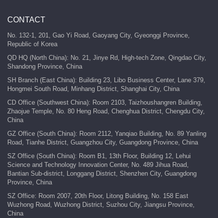
CONTACT
No. 132-1, 201, Gao Yi Road, Gaoyang City, Gyeonggi Province,
Republic of Korea
QD HQ (North China): No. 21, Jinye Rd, High-tech Zone, Qingdao City,
Shandong Province, China
SH Branch (East China): Building 23, Libo Business Center, Lane 379,
Hongmei South Road, Minhang District, Shanghai City, China
CD Office (Southwest China): Room 2103, Taizhoushangren Building,
Zhaojue Temple, No. 80 Heng Road, Chenghua District, Chengdu City,
China
GZ Office (South China): Room 2112, Yanqiao Building, No. 89 Yanling
Road, Tianhe District, Guangzhou City, Guangdong Province, China
SZ Office (South China): Room B1, 13th Floor, Building 12, Lehui
Science and Technology Innovation Center, No. 489 Jihua Road,
Bantian Sub-district, Longgang District, Shenzhen City, Guangdong
Province, China
SZ Office: Room 2007, 20th Floor, Litong Building, No. 158 East
Wuzhong Road, Wuzhong District, Suzhou City, Jiangsu Province,
China