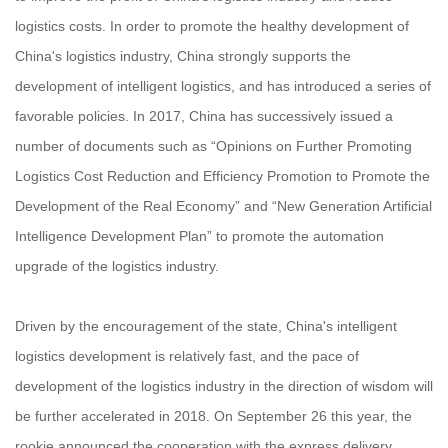
logistics costs. In order to promote the healthy development of
China's logistics industry, China strongly supports the
development of intelligent logistics, and has introduced a series of
favorable policies. In 2017, China has successively issued a
number of documents such as “Opinions on Further Promoting
Logistics Cost Reduction and Efficiency Promotion to Promote the
Development of the Real Economy” and “New Generation Artificial
Intelligence Development Plan” to promote the automation
upgrade of the logistics industry.
Driven by the encouragement of the state, China's intelligent
logistics development is relatively fast, and the pace of
development of the logistics industry in the direction of wisdom will
be further accelerated in 2018. On September 26 this year, the
rookie announced the cooperation with the express delivery