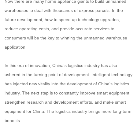
Now there are many home appliance giants to build unmanned
warehouses to deal with thousands of express parcels. In the
future development, how to speed up technology upgrades,
reduce operating costs, and provide accurate services to
consumers will be the key to winning the unmanned warehouse
application.
In this era of innovation, China's logistics industry has also
ushered in the turning point of development. Intelligent technology
has injected new vitality into the development of China's logistics
industry. The next step is to constantly improve smart equipment,
strengthen research and development efforts, and make smart
equipment for China. The logistics industry brings more long-term
benefits.