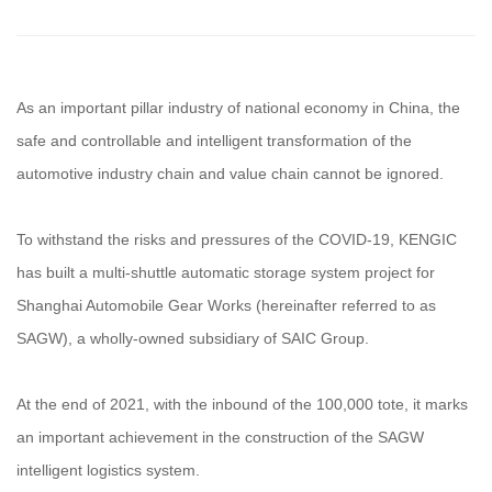
As an important pillar industry of national economy in China, the
safe and controllable and intelligent transformation of the
automotive industry chain and value chain cannot be ignored.
To withstand the risks and pressures of the COVID-19, KENGIC
has built a multi-shuttle automatic storage system project for
Shanghai Automobile Gear Works (hereinafter referred to as
SAGW), a wholly-owned subsidiary of SAIC Group.
At the end of 2021, with the inbound of the 100,000 tote, it marks
an important achievement in the construction of the SAGW
intelligent logistics system.