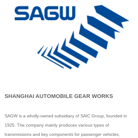
SHANGHAI AUTOMOBILE GEAR WORKS
SAGW is a wholly-owned subsidiary of SAIC Group, founded in
1925. The company mainly produces various types of
transmissions and key components for passenger vehicles,