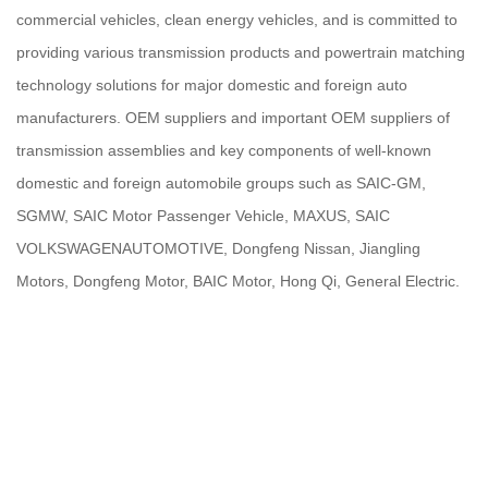
commercial vehicles, clean energy vehicles, and is committed to
providing various transmission products and powertrain matching
technology solutions for major domestic and foreign auto
manufacturers. OEM suppliers and important OEM suppliers of
transmission assemblies and key components of well-known
domestic and foreign automobile groups such as SAIC-GM,
SGMW, SAIC Motor Passenger Vehicle, MAXUS, SAIC
VOLKSWAGENAUTOMOTIVE, Dongfeng Nissan, Jiangling
Motors, Dongfeng Motor, BAIC Motor, Hong Qi, General Electric.