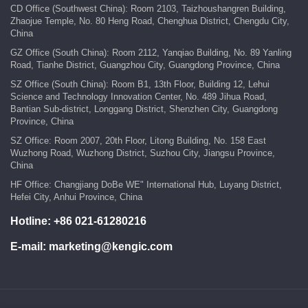
CD Office (Southwest China): Room 2103, Taizhoushangren Building,
Zhaojue Temple, No. 80 Heng Road, Chenghua District, Chengdu City,
China
GZ Office (South China): Room 2112, Yanqiao Building, No. 89 Yanling
Road, Tianhe District, Guangzhou City, Guangdong Province, China
SZ Office (South China): Room B1, 13th Floor, Building 12, Lehui
Science and Technology Innovation Center, No. 489 Jihua Road,
Bantian Sub-district, Longgang District, Shenzhen City, Guangdong
Province, China
SZ Office: Room 2007, 20th Floor, Litong Building, No. 158 East
Wuzhong Road, Wuzhong District, Suzhou City, Jiangsu Province,
China
HF Office: Changjiang DoBe WE" International Hub, Luyang District,
Hefei City, Anhui Province, China
Hotline:
+86 021-61280216
E-mail:
marketing@kengic.com