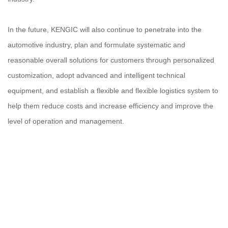
In the future, KENGIC will also continue to penetrate into the
automotive industry, plan and formulate systematic and
reasonable overall solutions for customers through personalized
customization, adopt advanced and intelligent technical
equipment, and establish a flexible and flexible logistics system to
help them reduce costs and increase efficiency and improve the
level of operation and management.