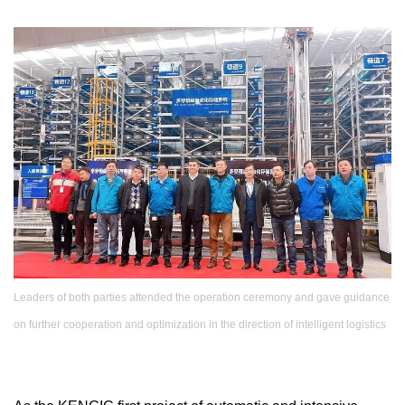
Leaders of both parties attended the operation ceremony and gave guidance
on further cooperation and optimization in the direction of intelligent logistics