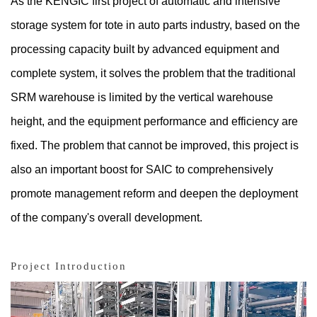
As the KENGIC first project of automatic and intensive
storage system for tote in auto parts industry, based on the
processing capacity built by advanced equipment and
complete system, it solves the problem that the traditional
SRM warehouse is limited by the vertical warehouse
height, and the equipment performance and efficiency are
fixed. The problem that cannot be improved, this project is
also an important boost for SAIC to comprehensively
promote management reform and deepen the deployment
of the company's overall development.
Project Introduction