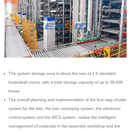
The system storage area is about the size of 2.6 standard
basketball courts, with a total storage capacity of up to 38,000
boxes
The overall planning and implementation of the four-way shuttle
system for the tote, the tote conveying system, the electronic
control system and the WCS system, realize the intelligent
management of materials in the assembly workshop and the