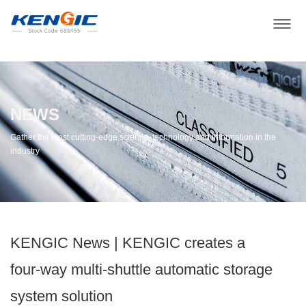
NEWS
Gather the most cutting-edge science, technology and information in the
industry
KENGIC News | KENGIC creates a
four-way multi-shuttle automatic storage
system solution