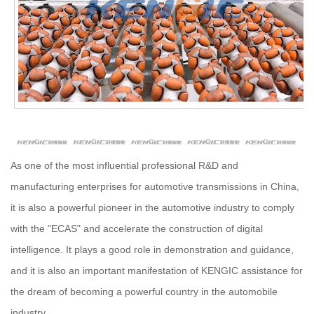
As one of the most influential professional R&D and
manufacturing enterprises for automotive transmissions in China,
it is also a powerful pioneer in the automotive industry to comply
with the "ECAS" and accelerate the construction of digital
intelligence. It plays a good role in demonstration and guidance,
and it is also an important manifestation of KENGIC assistance for
the dream of becoming a powerful country in the automobile
industry.