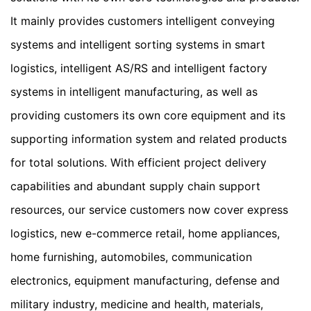
It mainly provides customers intelligent conveying 
systems and intelligent sorting systems in smart 
logistics, intelligent AS/RS and intelligent factory 
systems in intelligent manufacturing, as well as 
providing customers its own core equipment and its 
supporting information system and related products 
for total solutions. With efficient project delivery 
capabilities and abundant supply chain support 
resources, our service customers now cover express 
logistics, new e-commerce retail, home appliances, 
home furnishing, automobiles, communication 
electronics, equipment manufacturing, defense and 
military industry, medicine and health, materials, 