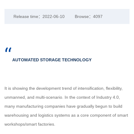
Release time：2022-06-10
Browse：4097
“
AUTOMATED STORAGE TECHNOLOGY
It is showing the development trend of intensification, flexibility,
unmanned, and multi-scenario. In the context of Industry 4.0,
many manufacturing companies have gradually begun to build
warehousing and logistics systems as a core component of smart
workshops/smart factories.