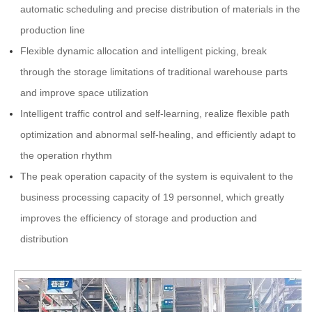
automatic scheduling and precise distribution of materials in the
production line
Flexible dynamic allocation and intelligent picking, break
through the storage limitations of traditional warehouse parts
and improve space utilization
Intelligent traffic control and self-learning, realize flexible path
optimization and abnormal self-healing, and efficiently adapt to
the operation rhythm
The peak operation capacity of the system is equivalent to the
business processing capacity of 19 personnel, which greatly
improves the efficiency of storage and production and
distribution