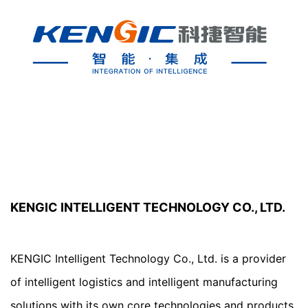
KENGIC INTELLIGENT TECHNOLOGY CO., LTD.
KENGIC Intelligent Technology Co., Ltd. is a provider 
of intelligent logistics and intelligent manufacturing 
solutions with its own core technologies and products. 