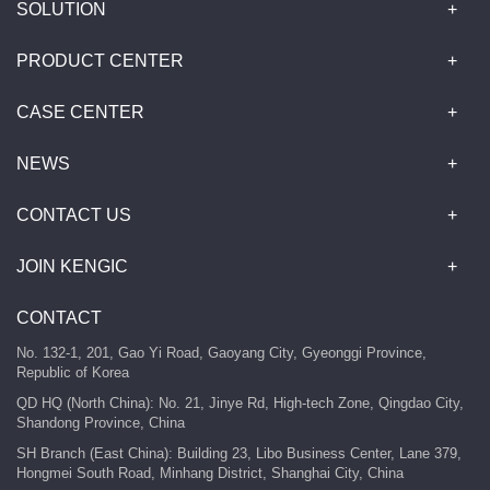
SOLUTION
PRODUCT CENTER
CASE CENTER
NEWS
CONTACT US
JOIN KENGIC
CONTACT
No. 132-1, 201, Gao Yi Road, Gaoyang City, Gyeonggi Province,
Republic of Korea
QD HQ (North China): No. 21, Jinye Rd, High-tech Zone, Qingdao City,
Shandong Province, China
SH Branch (East China): Building 23, Libo Business Center, Lane 379,
Hongmei South Road, Minhang District, Shanghai City, China