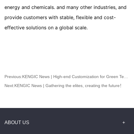
energy and chemicals. and many other industries, and 
provide customers with stable, flexible and cost-
effective solutions on a global scale.
Previous:
KENGIC News | High-end Customization for Green Textile
Next:
KENGIC News | Gathering the elites, creating the future！
ABOUT US