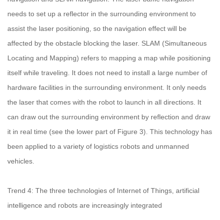
needs to set up a reflector in the surrounding environment to
assist the laser positioning, so the navigation effect will be
affected by the obstacle blocking the laser. SLAM (Simultaneous
Locating and Mapping) refers to mapping a map while positioning
itself while traveling. It does not need to install a large number of
hardware facilities in the surrounding environment. It only needs
the laser that comes with the robot to launch in all directions. It
can draw out the surrounding environment by reflection and draw
it in real time (see the lower part of Figure 3). This technology has
been applied to a variety of logistics robots and unmanned
vehicles.
Trend 4: The three technologies of Internet of Things, artificial
intelligence and robots are increasingly integrated