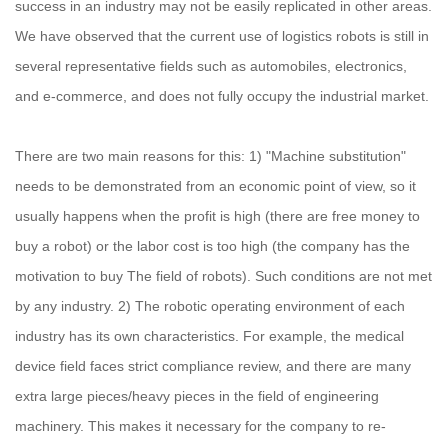
success in an industry may not be easily replicated in other areas.
We have observed that the current use of logistics robots is still in
several representative fields such as automobiles, electronics,
and e-commerce, and does not fully occupy the industrial market.
There are two main reasons for this: 1) "Machine substitution"
needs to be demonstrated from an economic point of view, so it
usually happens when the profit is high (there are free money to
buy a robot) or the labor cost is too high (the company has the
motivation to buy The field of robots). Such conditions are not met
by any industry. 2) The robotic operating environment of each
industry has its own characteristics. For example, the medical
device field faces strict compliance review, and there are many
extra large pieces/heavy pieces in the field of engineering
machinery. This makes it necessary for the company to re-