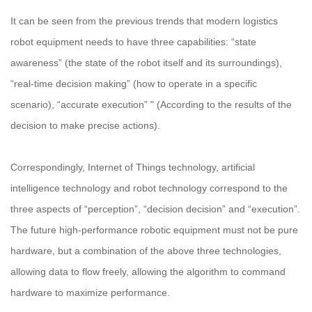
It can be seen from the previous trends that modern logistics
robot equipment needs to have three capabilities: “state
awareness” (the state of the robot itself and its surroundings),
“real-time decision making” (how to operate in a specific
scenario), “accurate execution” " (According to the results of the
decision to make precise actions).
Correspondingly, Internet of Things technology, artificial
intelligence technology and robot technology correspond to the
three aspects of “perception”, “decision decision” and “execution”.
The future high-performance robotic equipment must not be pure
hardware, but a combination of the above three technologies,
allowing data to flow freely, allowing the algorithm to command
hardware to maximize performance.