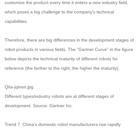
customize the product every time it enters a new industry field,
which poses a big challenge to the company's technical
capabilities.
Therefore, there are big differences in the development stages of
robot products in various fields. The “Gartner Curve” in the figure
below depicts the technical maturity of different robots for
reference (the farther to the right, the higher the maturity).
Qita-jqiiren.jpg
Different types/industry robots are at different stages of
development. Source: Gartner Inc.
Trend 7: China's domestic robot manufacturers rise rapidly