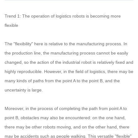
Trend 1: The operation of logistics robots is becoming more
flexible
The "flexibility" here is relative to the manufacturing process. In
the production line, the manufacturing process cannot be easily
changed, so the action of the industrial robot is relatively fixed and
highly reproducible. However, in the field of logistics, there may be
many kinds of paths from the point A to the point B, and the
uncertainty is large.
Moreover, in the process of completing the path from point A to
point B, obstacles may also be encountered: on the one hand,
there may be other robots moving, and on the other hand, there
may be accidents such as people walking. This versatile "flexible"