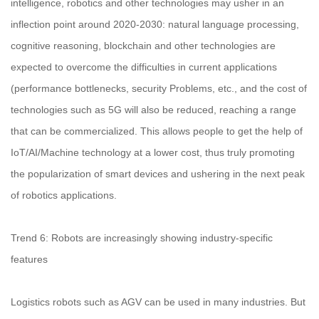
intelligence, robotics and other technologies may usher in an
inflection point around 2020-2030: natural language processing,
cognitive reasoning, blockchain and other technologies are
expected to overcome the difficulties in current applications
(performance bottlenecks, security Problems, etc., and the cost of
technologies such as 5G will also be reduced, reaching a range
that can be commercialized. This allows people to get the help of
IoT/AI/Machine technology at a lower cost, thus truly promoting
the popularization of smart devices and ushering in the next peak
of robotics applications.
Trend 6: Robots are increasingly showing industry-specific
features
Logistics robots such as AGV can be used in many industries. But