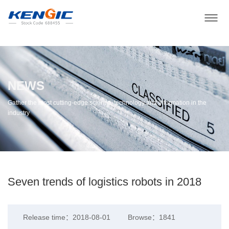
NEWS
Gather the most cutting-edge science, technology and information in the
industry
Seven trends of logistics robots in 2018
Release time：2018-08-01
Browse：1841