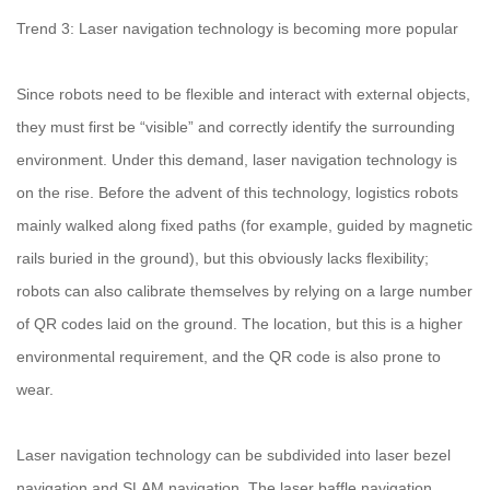
Trend 3: Laser navigation technology is becoming more popular
Since robots need to be flexible and interact with external objects,
they must first be “visible” and correctly identify the surrounding
environment. Under this demand, laser navigation technology is
on the rise. Before the advent of this technology, logistics robots
mainly walked along fixed paths (for example, guided by magnetic
rails buried in the ground), but this obviously lacks flexibility;
robots can also calibrate themselves by relying on a large number
of QR codes laid on the ground. The location, but this is a higher
environmental requirement, and the QR code is also prone to
wear.
Laser navigation technology can be subdivided into laser bezel
navigation and SLAM navigation. The laser baffle navigation