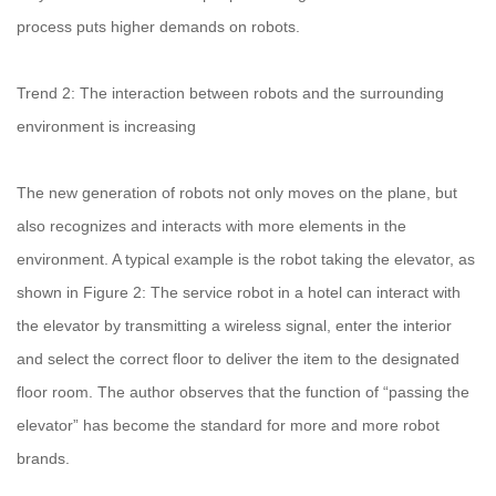
process puts higher demands on robots.
Trend 2: The interaction between robots and the surrounding
environment is increasing
The new generation of robots not only moves on the plane, but
also recognizes and interacts with more elements in the
environment. A typical example is the robot taking the elevator, as
shown in Figure 2: The service robot in a hotel can interact with
the elevator by transmitting a wireless signal, enter the interior
and select the correct floor to deliver the item to the designated
floor room. The author observes that the function of “passing the
elevator” has become the standard for more and more robot
brands.