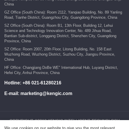
China
GZ Office (South China): Room 2112, Yanqiao Building, No. 89 Yanling
Road, Tianhe District, Guangzhou City, Guangdong Province, China
SZ Office (South China): Room B1, 13th Floor, Building 12, Lehui
Science and Technology Innovation Center, No. 489 Jihua Road,
Bantian Sub-district, Longgang District, Shenzhen City, Guangdong
Province, China
SZ Office: Room 2007, 20th Floor, Litong Building, No. 158 East
Wuzhong Road, Wuzhong District, Suzhou City, Jiangsu Province,
China
HF Office: Changjiang DoBe WE" International Hub, Luyang District,
Hefei City, Anhui Province, China
Hotline:
+86 021-61280216
E-mail:
marketing@kengic.com
COPYRIGHT ©2018 KENGIC INTELLIGENT TECHNOLOGY
CO.,LTD..All Rights Reserved.
We use cookies on our website to give you the most relevant