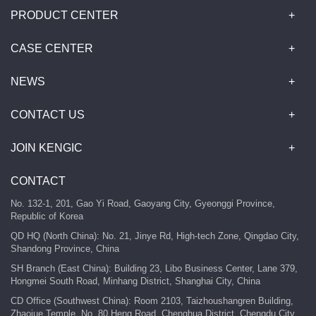
PRODUCT CENTER
CASE CENTER
NEWS
CONTACT US
JOIN KENGIC
CONTACT
No. 132-1, 201, Gao Yi Road, Gaoyang City, Gyeonggi Province,
Republic of Korea
QD HQ (North China): No. 21, Jinye Rd, High-tech Zone, Qingdao City,
Shandong Province, China
SH Branch (East China): Building 23, Libo Business Center, Lane 379,
Hongmei South Road, Minhang District, Shanghai City, China
CD Office (Southwest China): Room 2103, Taizhoushangren Building,
Zhaojue Temple, No. 80 Heng Road, Chenghua District, Chengdu City,