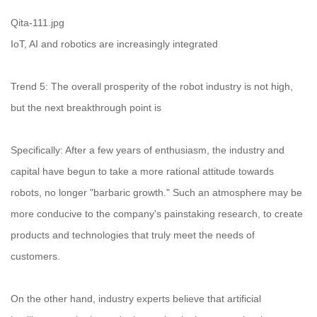
Qita-111.jpg
IoT, AI and robotics are increasingly integrated
Trend 5: The overall prosperity of the robot industry is not high,
but the next breakthrough point is
Specifically: After a few years of enthusiasm, the industry and
capital have begun to take a more rational attitude towards
robots, no longer "barbaric growth." Such an atmosphere may be
more conducive to the company's painstaking research, to create
products and technologies that truly meet the needs of
customers.
On the other hand, industry experts believe that artificial