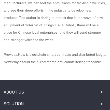
manufacturers, we can feel the enthusiasm for tackling difficulties,
and see their deep efforts in the industry to develop new
products. The author is daring to predict that in the wave of new
equipment of "Internet of Things + AI + Robot", there will be a
place for Chinese local enterprises, and they will send stronger
and stronger voices to the world.
Previous:
How is blockchain smart contracts and distributed ledgers used in logistics?
Next:
Why should the e-commerce anti-counterfeiting traceability be matched with the blockchain?
ABOUT US
SOLUTION