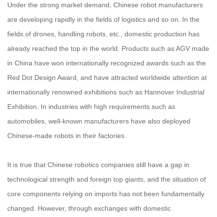
Under the strong market demand, Chinese robot manufacturers
are developing rapidly in the fields of logistics and so on. In the
fields of drones, handling robots, etc., domestic production has
already reached the top in the world. Products such as AGV made
in China have won internationally recognized awards such as the
Red Dot Design Award, and have attracted worldwide attention at
internationally renowned exhibitions such as Hannover Industrial
Exhibition. In industries with high requirements such as
automobiles, well-known manufacturers have also deployed
Chinese-made robots in their factories.
It is true that Chinese robotics companies still have a gap in
technological strength and foreign top giants, and the situation of
core components relying on imports has not been fundamentally
changed. However, through exchanges with domestic