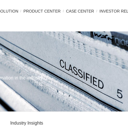
SOLUTION
PRODUCT CENTER
CASE CENTER
INVESTOR RE
mation in the industry
Industry Insights