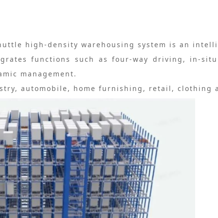
huttle high-density warehousing system is an intell
grates functions such as four-way driving, in-sit
ynamic management.
stry, automobile, home furnishing, retail, clothing 