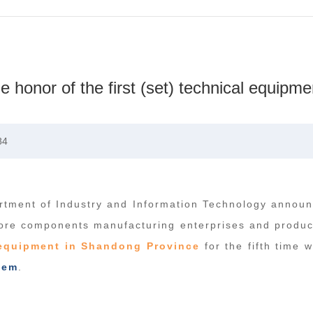
onor of the first (set) technical equipme
84
tment of Industry and Information Technology announc
ore components manufacturing enterprises and product
l equipment in Shandong Province
for the fifth time w
tem
.