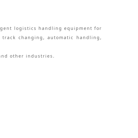
igent logistics handling equipment for
u track changing, automatic handling,
and other industries.