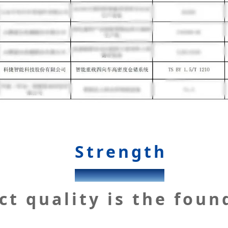
Strength
KENGIC
ct quality is the foun