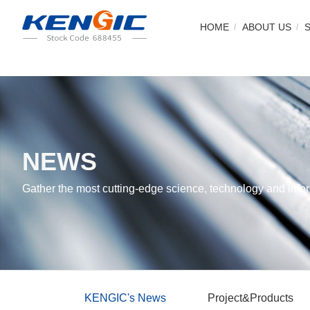
HOME
ABOUT US
NEWS
Gather the most cutting-edge science, technology and infor
KENGIC's News
Project&Products