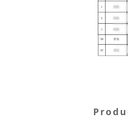
Produ