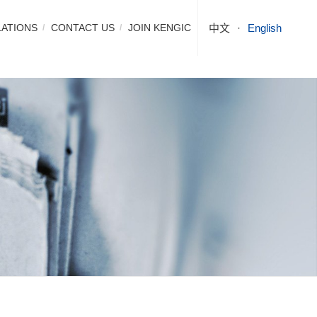
LATIONS
CONTACT US
JOIN KENGIC
中文
English