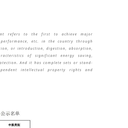
ent refers to the first to achieve major
, performance, etc. in the country through
ion, or introduction, digestion, absorption,
acteristics of significant energy saving,
tection. And it has complete sets or stand-
pendent intellectual property rights and