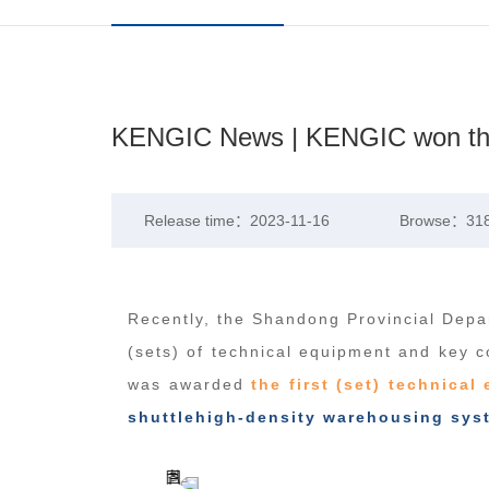
KENGIC News | KENGIC won the h
Release time：2023-11-16
Browse：31
Recently, the Shandong Provincial Depar
(sets) of technical equipment and key c
was awarded
the first (set) technica
shuttlehigh-density warehousing sys