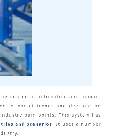
nd the degree of automation and human-
ion to market trends and develops an
industry pain points. This system has
stries and scenarios
. It uses a number
ndustry.