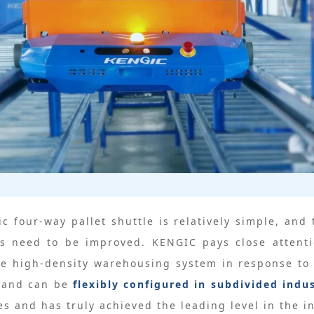
ic four-way pallet shuttle is relatively simple, a
s need to be improved. KENGIC pays close attent
tle high-density warehousing system in response to 
s and can be
flexibly configured in subdivided indu
s and has truly achieved the leading level in the i