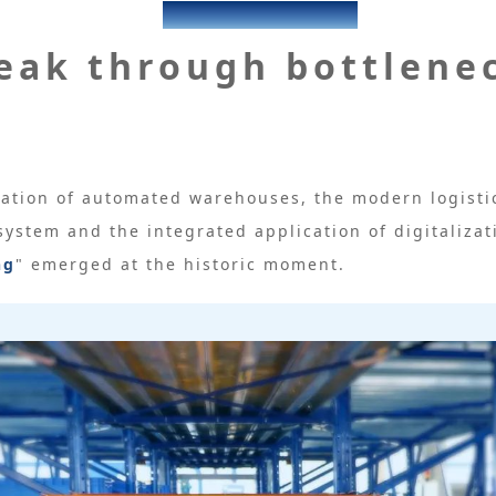
KENGIC
eak through bottlene
ation of automated warehouses, the modern logistic
 system and the integrated application of digitalizat
ng
" emerged at the historic moment.