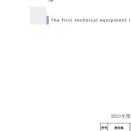
The first technical equipment 