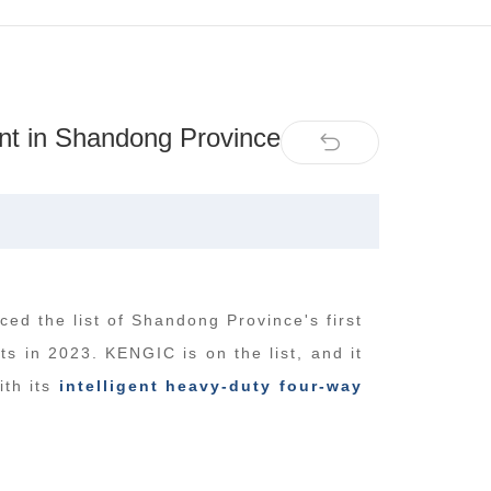
nt in Shandong Province
ed the list of Shandong Province's first
s in 2023. KENGIC is on the list, and it
ith its
intelligent heavy-duty four-way