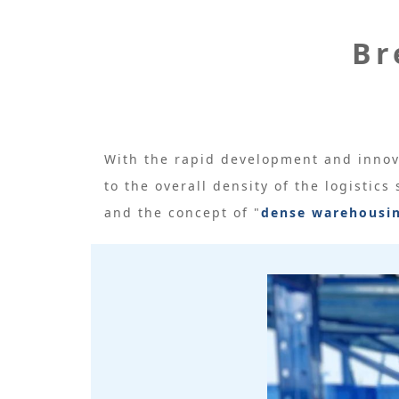
Br
With the rapid development and innov
to the overall density of the logistics
and the concept of "
dense warehousi