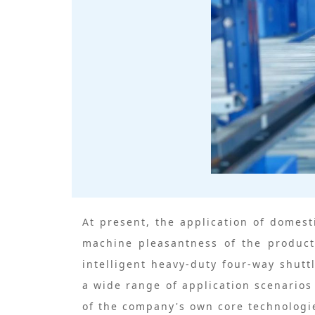
At present, the application of domest
machine pleasantness of the product
intelligent heavy-duty four-way shut
a wide range of application scenario
of the company's own core technologie