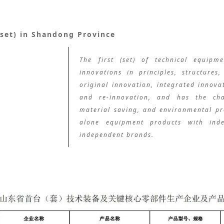
(set) in Shandong Province
The first (set) of technical equipm
innovations in principles, structures
original innovation, integrated innovat
and re-innovation, and has the char
material saving, and environmental pro
alone equipment products with inde
independent brands.