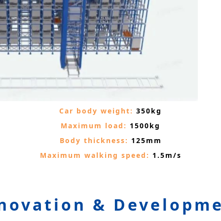
Car body weight:
350kg
Maximum load:
1500kg
Body thickness:
125mm
Maximum walking speed:
1.5m/s
novation & Developm