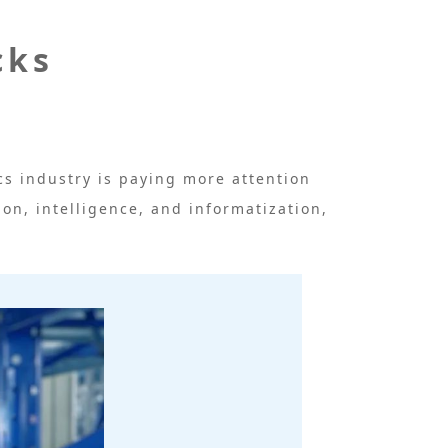
cks
s industry is paying more attention
ion, intelligence, and informatization,