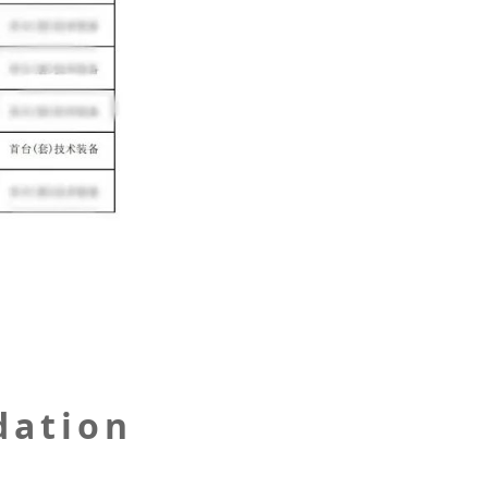
dation