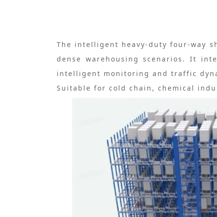
The intelligent heavy-duty four-way s
dense warehousing scenarios. It inte
intelligent monitoring and traffic d
Suitable for cold chain, chemical indu