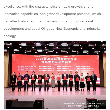
excellence, with the characteristics of rapid growth, strong
innovation capabilities, and great development potential, which
can effectively strengthen the new momentum of regional
development and boost Qingdao New Economic and industrial
ecology.