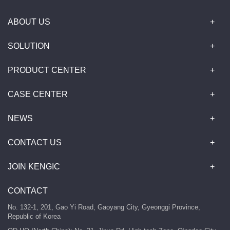
ABOUT US
SOLUTION
PRODUCT CENTER
CASE CENTER
NEWS
CONTACT US
JOIN KENGIC
CONTACT
No. 132-1, 201, Gao Yi Road, Gaoyang City, Gyeonggi Province,
Republic of Korea