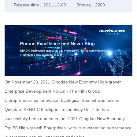
Release time：2021-12-03
Browse：2209
On November 23, 2021 Qingdao New Economy High-growth
Enterprise Development Forum - The Fifth Global
Entrepreneurship Innovation Ecological Summit was held in
Qingdao. KENGIC Intelligent Technology Co., Ltd. has
successfully been named in the "2021 Qingdao New Economy
Top 50 High-growth Enterprises" with its outstanding performance
in corporate growth, innovation and value.