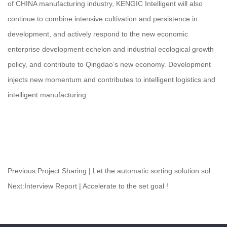
of CHINA manufacturing industry, KENGIC Intelligent will also
continue to combine intensive cultivation and persistence in
development, and actively respond to the new economic
enterprise development echelon and industrial ecological growth
policy, and contribute to Qingdao’s new economy. Development
injects new momentum and contributes to intelligent logistics and
intelligent manufacturing.
Previous:
Project Sharing | Let the automatic sorting solution solve your problems!
Next:
Interview Report | Accelerate to the set goal !