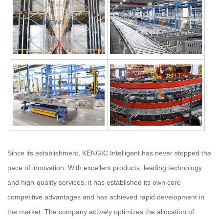
Since its establishment, KENGIC Intelligent has never stopped the
pace of innovation. With excellent products, leading technology
and high-quality services, it has established its own core
competitive advantages and has achieved rapid development in
the market. The company actively optimizes the allocation of