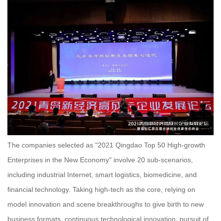
The companies selected as "2021 Qingdao Top 50 High-growth
Enterprises in the New Economy" involve 20 sub-scenarios,
including industrial Internet, smart logistics, biomedicine, and
financial technology. Taking high-tech as the core, relying on
model innovation and scene breakthroughs to give birth to new
business formats, continuous technological innovation, pursuit of