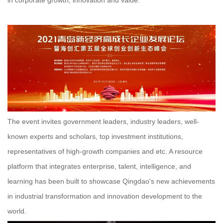
The event invites government leaders, industry leaders, well-
known experts and scholars, top investment institutions,
representatives of high-growth companies and etc. A resource
platform that integrates enterprise, talent, intelligence, and
learning has been built to showcase Qingdao's new achievements
in industrial transformation and innovation development to the
world.