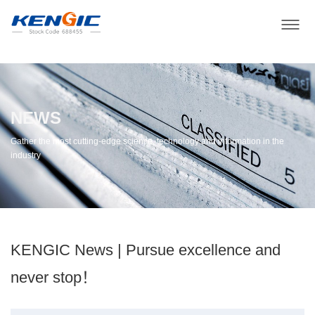
NEWS
Gather the most cutting-edge science, technology and information in the
industry
KENGIC News | Pursue excellence and
never stop！