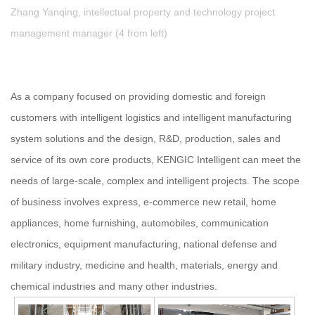
Zhang Yanqing, intellectual property and technology project
management manager (4 from left)
As a company focused on providing domestic and foreign
customers with intelligent logistics and intelligent manufacturing
system solutions and the design, R&D, production, sales and
service of its own core products, KENGIC Intelligent can meet the
needs of large-scale, complex and intelligent projects. The scope
of business involves express, e-commerce new retail, home
appliances, home furnishing, automobiles, communication
electronics, equipment manufacturing, national defense and
military industry, medicine and health, materials, energy and
chemical industries and many other industries.