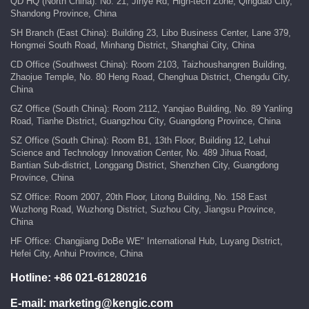
QD HQ (North China): No. 21, Jinye Rd, High-tech Zone, Qingdao City,
Shandong Province, China
SH Branch (East China): Building 23, Libo Business Center, Lane 379,
Hongmei South Road, Minhang District, Shanghai City, China
CD Office (Southwest China): Room 2103, Taizhoushangren Building,
Zhaojue Temple, No. 80 Heng Road, Chenghua District, Chengdu City,
China
GZ Office (South China): Room 2112, Yanqiao Building, No. 89 Yanling
Road, Tianhe District, Guangzhou City, Guangdong Province, China
SZ Office (South China): Room B1, 13th Floor, Building 12, Lehui
Science and Technology Innovation Center, No. 489 Jihua Road,
Bantian Sub-district, Longgang District, Shenzhen City, Guangdong
Province, China
SZ Office: Room 2007, 20th Floor, Litong Building, No. 158 East
Wuzhong Road, Wuzhong District, Suzhou City, Jiangsu Province,
China
HF Office: Changjiang DoBe WE" International Hub, Luyang District,
Hefei City, Anhui Province, China
Hotline:
+86 021-61280216
E-mail:
marketing@kengic.com