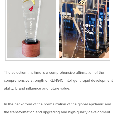
The selection this time is a comprehensive affirmation of the
comprehensive strength of KENGIC Intelligent rapid development
ability, brand influence and future value.
In the backgroud of the normalization of the global epidemic and
the transformation and upgrading and high-quality development