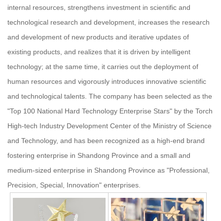
internal resources, strengthens investment in scientific and
technological research and development, increases the research
and development of new products and iterative updates of
existing products, and realizes that it is driven by intelligent
technology; at the same time, it carries out the deployment of
human resources and vigorously introduces innovative scientific
and technological talents. The company has been selected as the
"Top 100 National Hard Technology Enterprise Stars" by the Torch
High-tech Industry Development Center of the Ministry of Science
and Technology, and has been recognized as a high-end brand
fostering enterprise in Shandong Province and a small and
medium-sized enterprise in Shandong Province as "Professional,
Precision, Special, Innovation" enterprises.