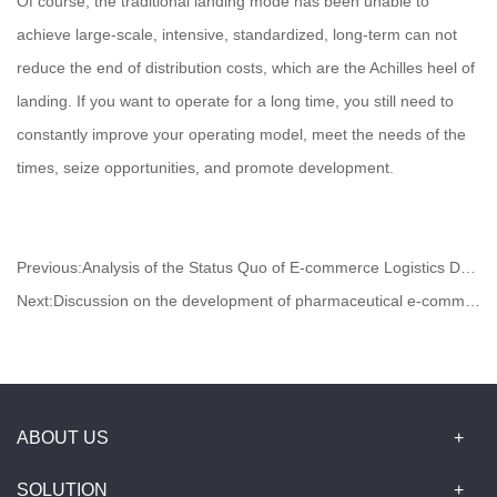
Of course, the traditional landing mode has been unable to
achieve large-scale, intensive, standardized, long-term can not
reduce the end of distribution costs, which are the Achilles heel of
landing. If you want to operate for a long time, you still need to
constantly improve your operating model, meet the needs of the
times, seize opportunities, and promote development.
Previous:
Analysis of the Status Quo of E-commerce Logistics Development
Next:
Discussion on the development of pharmaceutical e-commerce logistics under the "two-vote system"
ABOUT US
SOLUTION