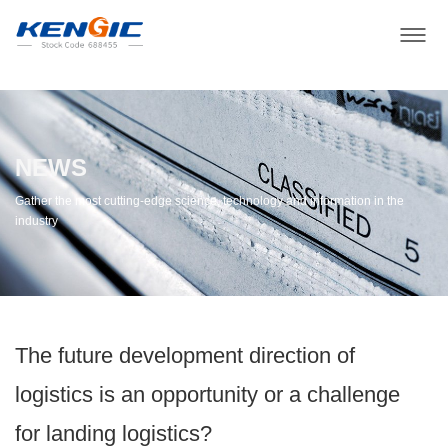
NEWS
Gather the most cutting-edge science, technology and information in the
industry
The future development direction of
logistics is an opportunity or a challenge
for landing logistics?