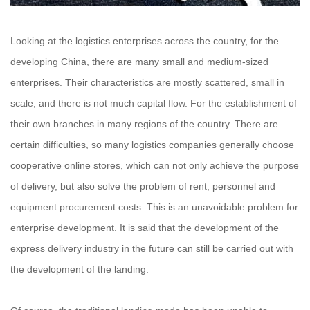
Looking at the logistics enterprises across the country, for the
developing China, there are many small and medium-sized
enterprises. Their characteristics are mostly scattered, small in
scale, and there is not much capital flow. For the establishment of
their own branches in many regions of the country. There are
certain difficulties, so many logistics companies generally choose
cooperative online stores, which can not only achieve the purpose
of delivery, but also solve the problem of rent, personnel and
equipment procurement costs. This is an unavoidable problem for
enterprise development. It is said that the development of the
express delivery industry in the future can still be carried out with
the development of the landing.