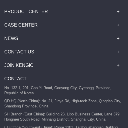
PRODUCT CENTER
CASE CENTER
NEWS
CONTACT US
JOIN KENGIC
CONTACT
No. 132-1, 201, Gao Yi Road, Gaoyang City, Gyeonggi Province,
Republic of Korea
QD HQ (North China): No. 21, Jinye Rd, High-tech Zone, Qingdao City,
Shandong Province, China
SH Branch (East China): Building 23, Libo Business Center, Lane 379,
Hongmei South Road, Minhang District, Shanghai City, China
CD Office (Southwest China): Room 2103, Taizhoushangren Building,