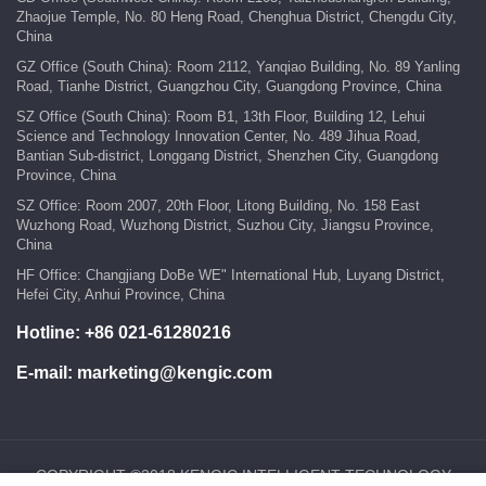
Zhaojue Temple, No. 80 Heng Road, Chenghua District, Chengdu City,
China
GZ Office (South China): Room 2112, Yanqiao Building, No. 89 Yanling
Road, Tianhe District, Guangzhou City, Guangdong Province, China
SZ Office (South China): Room B1, 13th Floor, Building 12, Lehui
Science and Technology Innovation Center, No. 489 Jihua Road,
Bantian Sub-district, Longgang District, Shenzhen City, Guangdong
Province, China
SZ Office: Room 2007, 20th Floor, Litong Building, No. 158 East
Wuzhong Road, Wuzhong District, Suzhou City, Jiangsu Province,
China
HF Office: Changjiang DoBe WE" International Hub, Luyang District,
Hefei City, Anhui Province, China
Hotline:
+86 021-61280216
E-mail:
marketing@kengic.com
COPYRIGHT ©2018 KENGIC INTELLIGENT TECHNOLOGY