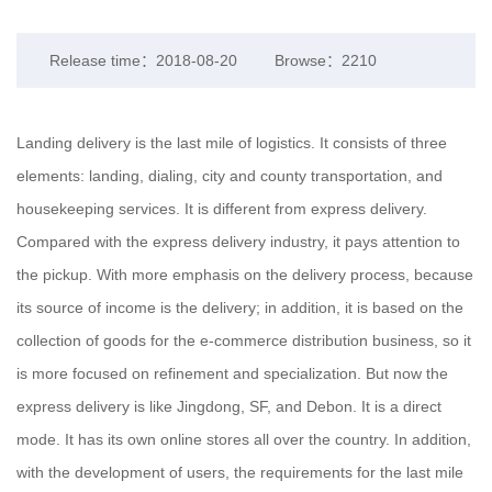
Release time：2018-08-20
Browse：2210
Landing delivery is the last mile of logistics. It consists of three
elements: landing, dialing, city and county transportation, and
housekeeping services. It is different from express delivery.
Compared with the express delivery industry, it pays attention to
the pickup. With more emphasis on the delivery process, because
its source of income is the delivery; in addition, it is based on the
collection of goods for the e-commerce distribution business, so it
is more focused on refinement and specialization. But now the
express delivery is like Jingdong, SF, and Debon. It is a direct
mode. It has its own online stores all over the country. In addition,
with the development of users, the requirements for the last mile