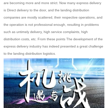
are becoming more and more strict. Now many express delivery
is Direct delivery to the door, and the landing distribution
companies are mostly scattered, their respective operations, and
the operation is not professional enough, resulting in problems
such as untimely delivery, high service complaints, high
distribution costs, etc. From these points The development of the
express delivery industry has indeed presented a great challenge
to the landing distribution logistics.